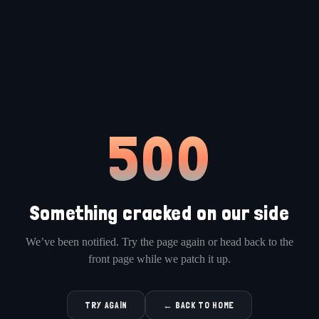
500
Something cracked on our side
We’ve been notified. Try the page again or head back to the
front page while we patch it up.
TRY AGAIN
← BACK TO HOME