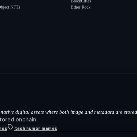
BlockCities
Object NFTs
Ether Rock
ative digital assets where both image and metadata are stored 
tored onchain.
mes
tech humor memes