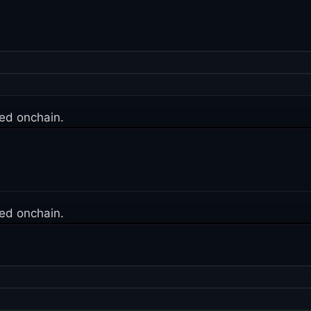
ed onchain.
ed onchain.