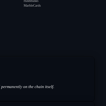
Hashmasks
MarbleCards
permanently on the chain itself.