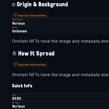
Origin & Background
Improve this section
Platform
Various
Date
Unknown
Onchain NFTs have the image and metadata stor
How It Spread
Improve this section
Onchain NFTs have the image and metadata stor
Quick Info
Year
2020
Origin
Various