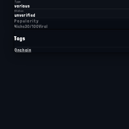
Type
various
Status
unverified
Popularity
Niche
30
/100
Viral
Tags
Onchain