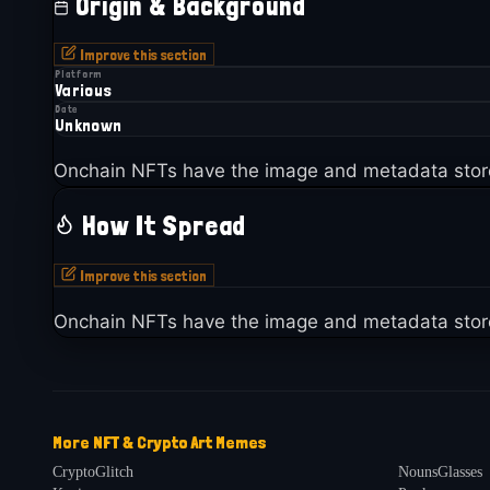
Origin & Background
Improve this section
Platform
Various
Date
Unknown
Onchain NFTs have the image and metadata stor
How It Spread
Improve this section
Onchain NFTs have the image and metadata stor
More
NFT & Crypto Art
Memes
CryptoGlitch
NounsGlasses