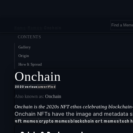
Home
›
Memes
›
Onchain
CONTENTS
Gallery
Origin
How It Spread
Onchain
2020
various
unverified
Also known as:
Onchain
Onchain is the 2020s NFT ethos celebrating blockchain-n
Onchain NFTs have the image and metadata s
nft memes
crypto memes
blockchain art memes
tech 