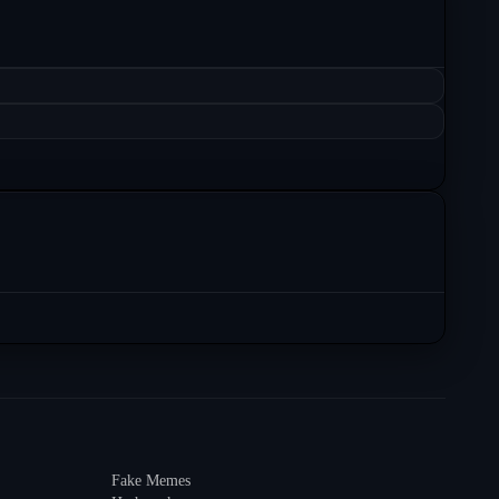
Fake Memes