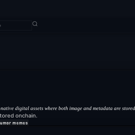
ative digital assets where both image and metadata are stored 
tored onchain.
humor memes