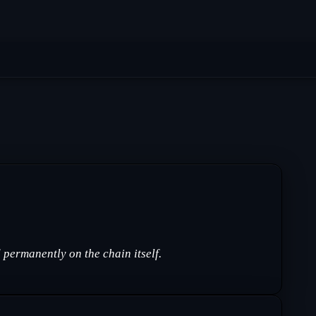
permanently on the chain itself.