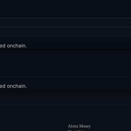
ed onchain.
ed onchain.
Alotta Money