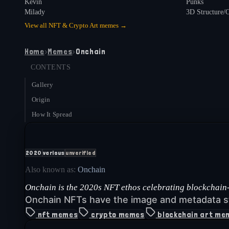
Kevin
Punks
Milady
3D Structure/
View all
NFT & Crypto Art
memes →
Home
›
Memes
›
Onchain
CONTENTS
Gallery
Origin
How It Spread
2020
various
unverified
Also known as:
Onchain
Onchain is the 2020s NFT ethos celebrating blockchain-n
Onchain NFTs have the image and metadata s
nft memes
crypto memes
blockchain art me