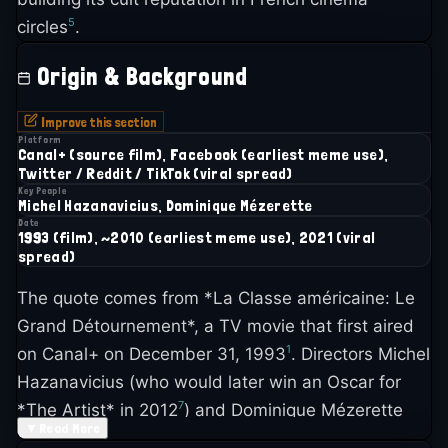
5
circles
.
Origin & Background
Improve this section
Platform
Canal+ (source film), Facebook (earliest meme use),
Twitter / Reddit / TikTok (viral spread)
Key People
Michel Hazanavicius, Dominique Mézerette
Date
1993 (film), ~2010 (earliest meme use), 2021 (viral
spread)
The quote comes from *La Classe américaine: Le
Grand Détournement*, a TV movie that first aired
1
on Canal+ on December 31, 1993
. Directors Michel
Hazanavicius (who would later win an Oscar for
7
*The Artist* in 2012
) and Dominique Mézerette
▼
Read More
created something genuinely strange: a feature-