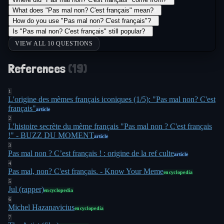
What does "Pas mal non? C'est français" mean?
+
How do you use "Pas mal non? C'est français"?
+
Is "Pas mal non? C'est français" still popular?
+
VIEW ALL 10 QUESTIONS
References
(
19
)
1
L'origine des mèmes français iconiques (1/5): "Pas mal non? C'est
français"
article
2
L'histoire secrète du mème français "Pas mal non ? C'est français
!" - BUZZ DU MOMENT
article
3
Pas mal non ? C’est français ! : origine de la ref culte
article
4
Pas mal, non? C'est français. - Know Your Meme
encyclopedia
5
Jul (rapper)
encyclopedia
6
Michel Hazanavicius
encyclopedia
7