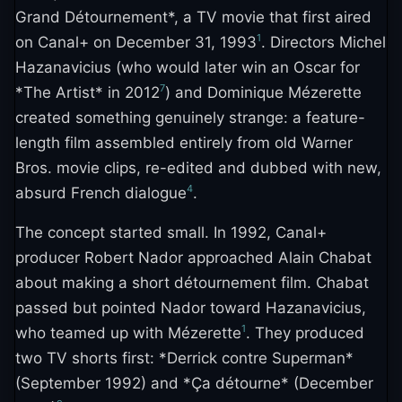
Grand Détournement*, a TV movie that first aired
1
on Canal+ on December 31, 1993
. Directors Michel
Hazanavicius (who would later win an Oscar for
7
*The Artist* in 2012
) and Dominique Mézerette
created something genuinely strange: a feature-
length film assembled entirely from old Warner
Bros. movie clips, re-edited and dubbed with new,
4
absurd French dialogue
.
The concept started small. In 1992, Canal+
producer Robert Nador approached Alain Chabat
about making a short détournement film. Chabat
passed but pointed Nador toward Hazanavicius,
1
who teamed up with Mézerette
. They produced
two TV shorts first: *Derrick contre Superman*
(September 1992) and *Ça détourne* (December