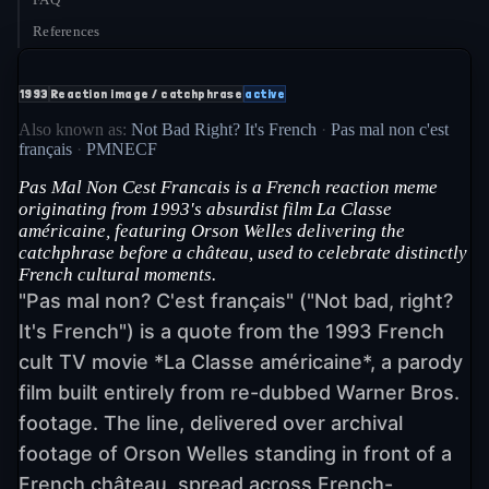
References
1993
Reaction image / catchphrase
active
Also known as:
Not Bad Right? It's French
·
Pas mal non c'est
français
·
PMNECF
Pas Mal Non Cest Francais is a French reaction meme
originating from 1993's absurdist film La Classe
américaine, featuring Orson Welles delivering the
catchphrase before a château, used to celebrate distinctly
French cultural moments.
"Pas mal non? C'est français" ("Not bad, right?
It's French") is a quote from the 1993 French
cult TV movie *La Classe américaine*, a parody
film built entirely from re-dubbed Warner Bros.
footage. The line, delivered over archival
footage of Orson Welles standing in front of a
French château, spread across French-