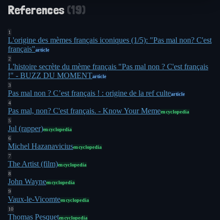
References
(
19
)
1
L'origine des mèmes français iconiques (1/5): "Pas mal non? C'est
français"
article
2
L'histoire secrète du mème français "Pas mal non ? C'est français
!" - BUZZ DU MOMENT
article
3
Pas mal non ? C’est français ! : origine de la ref culte
article
4
Pas mal, non? C'est français. - Know Your Meme
encyclopedia
5
Jul (rapper)
encyclopedia
6
Michel Hazanavicius
encyclopedia
7
The Artist (film)
encyclopedia
8
John Wayne
encyclopedia
9
Vaux-le-Vicomte
encyclopedia
10
Thomas Pesquet
encyclopedia