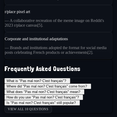
r/place pixel art
— A collaborative recreation of the meme image on Reddit's
2023 r/place canvas[5].
Corporate and institutional adaptations
— Brands and institutions adopted the format for social media
posts celebrating French products or achievements[2].
Frequently Asked Questions
What is "Pas mal non? C'est français"?
+
Where did "Pas mal non? C'est français" come from?
+
What does "Pas mal non? C'est français" mean?
+
How do you use "Pas mal non? C'est français"?
+
Is "Pas mal non? C'est français" still popular?
+
VIEW ALL 10 QUESTIONS