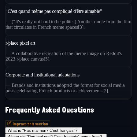
"C'est quand même pas compliqué d'être aimable"
— ("It's really not hard to be polite") Another quote from the film
that circulates in French meme spaces[3].
r/place pixel art
— A collaborative recreation of the meme image on Reddit's
2023 r/place canvas[5].
Corporate and institutional adaptations
— Brands and institutions adopted the format for social media
posts celebrating French products or achievements[2].
Frequently Asked Questions
Improve this section
What is "Pas mal non? C'est français"?
+
Where did "Pas mal non? C'est français" come from?
+