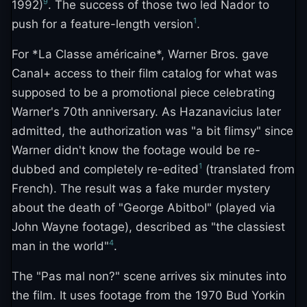
9
1992)
. The success of those two led Nador to
1
push for a feature-length version
.
For *La Classe américaine*, Warner Bros. gave
Canal+ access to their film catalog for what was
supposed to be a promotional piece celebrating
Warner's 70th anniversary. As Hazanavicius later
admitted, the authorization was "a bit flimsy" since
Warner didn't know the footage would be re-
1
dubbed and completely re-edited
(translated from
French). The result was a fake murder mystery
about the death of "George Abitbol" (played via
John Wayne footage), described as "the classiest
4
man in the world"
.
The "Pas mal non?" scene arrives six minutes into
the film. It uses footage from the 1970 Bud Yorkin