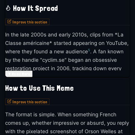
length film assembled entirely from old Warner
How It Spread
Bros. movie clips, re-edited and dubbed with new,
4
absurd French dialogue
.
Improve this section
In the late 2000s and early 2010s, clips from *La
The concept started small. In 1992, Canal+
Classe américaine* started appearing on YouTube,
producer Robert Nador approached Alain Chabat
5
where they found a new audience
. A fan known
about making a short détournement film. Chabat
by the handle "cyclim.se" began an obsessive
passed but pointed Nador toward Hazanavicius,
restoration project in 2006, tracking down every
1
who teamed up with Mézerette
. They produced
▼
Read More
source film used in the movie to reconstruct it in
two TV shorts first: *Derrick contre Superman*
8
higher quality from DVD and eventually Blu-ray
.
(September 1992) and *Ça détourne* (December
How to Use This Meme
The HD restoration was completed in 2011 and
9
1992)
. The success of those two led Nador to
5
uploaded to YouTube in 2015
.
Improve this section
1
push for a feature-length version
.
The format is simple. When something French
The earliest known uses of the Orson Welles
For *La Classe américaine*, Warner Bros. gave
comes up, whether impressive or absurd, you reply
screenshot as a standalone meme appeared on
Canal+ access to their film catalog for what was
with the pixelated screenshot of Orson Welles at
5
Facebook pages around 2010
. But the real surge
supposed to be a promotional piece celebrating