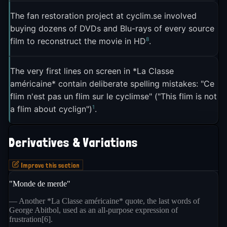
mal non? C'est français" was the very first
The fan restoration project at cyclim.se involved
2
episode
.
buying dozens of DVDs and Blu-rays of every source
8
film to reconstruct the movie in HD
.
The meme also plays a specific cultural role. It
threads the needle between patriotism and self-
3
mockery in a way that feels distinctly French
. It
The very first lines on screen in *La Classe
américaine* contain deliberate spelling mistakes: "Ce
lets French internet users celebrate their country
flim n'est pas un flim sur le cyclimse" ("This flim is not
without taking themselves too seriously, a quality
1
a flim about cyclign")
.
that keeps it useful across political lines and social
3
contexts
.
Derivatives & Variations
Improve this section
"Monde de merde"
— Another *La Classe américaine* quote, the last words of
George Abitbol, used as an all-purpose expression of
frustration[6].