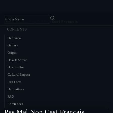
Home
›
Memes
›
Pas Mal Non Cest Francais
CONTENTS
Overview
Gallery
Origin
How It Spread
How to Use
Cultural Impact
Fun Facts
Derivatives
FAQ
References
Pas Mal Non Cest Francais