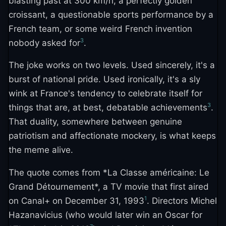
blasting past at 300 km/h, a perfectly golden
croissant, a questionable sports performance by a
French team, or some weird French invention
3
nobody asked for
.
The joke works on two levels. Used sincerely, it's a
burst of national pride. Used ironically, it's a sly
wink at France's tendency to celebrate itself for
3
things that are, at best, debatable achievements
.
That duality, somewhere between genuine
patriotism and affectionate mockery, is what keeps
the meme alive.
The quote comes from *La Classe américaine: Le
Grand Détournement*, a TV movie that first aired
1
on Canal+ on December 31, 1993
. Directors Michel
Hazanavicius (who would later win an Oscar for