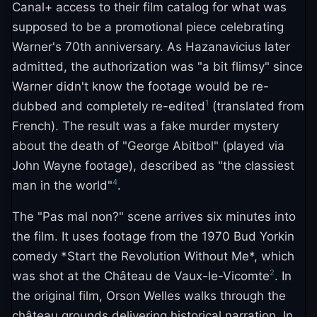
Canal+ access to their film catalog for what was
supposed to be a promotional piece celebrating
Warner's 70th anniversary. As Hazanavicius later
admitted, the authorization was "a bit flimsy" since
Warner didn't know the footage would be re-
1
dubbed and completely re-edited
(translated from
French). The result was a fake murder mystery
about the death of "George Abitbol" (played via
John Wayne footage), described as "the classiest
4
man in the world"
.
The "Pas mal non?" scene arrives six minutes into
the film. It uses footage from the 1970 Bud Yorkin
comedy *Start the Revolution Without Me*, which
2
was shot at the Château de Vaux-le-Vicomte
. In
the original film, Orson Welles walks through the
château grounds delivering historical narration. In