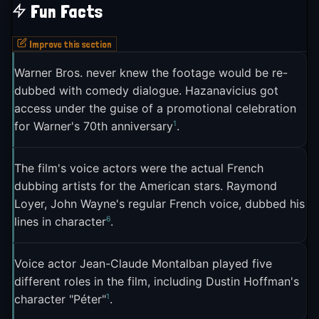
Fun Facts
The meme appeared on Reddit's r/place in July
2023, placed among artworks from countries
Improve this section
around the world, giving it a subtle international
Warner Bros. never knew the footage would be re-
2
footprint
. The FFL's regular deployment of the
dubbed with comedy dialogue. Hazanavicius got
meme during sporting events made it a fixture of
access under the guise of a promotional celebration
2
French sports commentary online
.
1
for Warner's 70th anniversary
.
*La Classe américaine* itself experienced a
second life thanks to the meme. The film's other
The film's voice actors were the actual French
dubbing artists for the American stars. Raymond
quotable lines, like "Monde de merde" ("Shitty
Loyer, John Wayne's regular French voice, dubbed his
world") and "Le train de tes injures roule sur les
6
lines in character
.
rails de mon indifférence" ("The train of your
insults rides on the rails of my indifference"), also
Voice actor Jean-Claude Montalban played five
gained meme traction, but none matched the
different roles in the film, including Dustin Hoffman's
1
staying power of "Pas mal non?"
. BFMTV ran a
1
character "Péter"
.
five-part series on iconic French memes, and "Pas