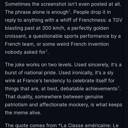
Sometimes the screenshot isn't even posted at all.
2
The phrase alone is enough
. People drop it in
reply to anything with a whiff of Frenchness: a TGV
blasting past at 300 km/h, a perfectly golden
croissant, a questionable sports performance by a
French team, or some weird French invention
3
nobody asked for
.
The joke works on two levels. Used sincerely, it's a
burst of national pride. Used ironically, it's a sly
wink at France's tendency to celebrate itself for
3
things that are, at best, debatable achievements
.
That duality, somewhere between genuine
patriotism and affectionate mockery, is what keeps
the meme alive.
The quote comes from *La Classe américaine: Le