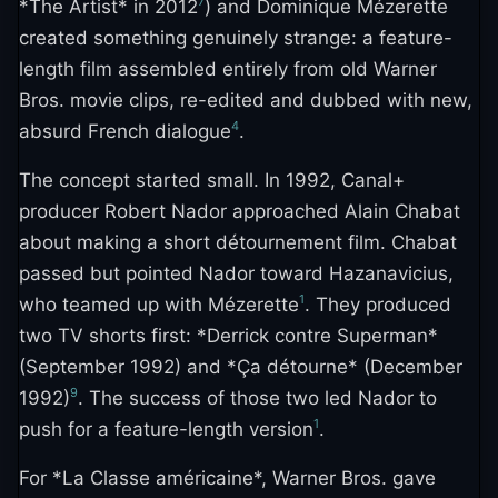
7
*The Artist* in 2012
) and Dominique Mézerette
created something genuinely strange: a feature-
length film assembled entirely from old Warner
Bros. movie clips, re-edited and dubbed with new,
4
absurd French dialogue
.
The concept started small. In 1992, Canal+
producer Robert Nador approached Alain Chabat
about making a short détournement film. Chabat
passed but pointed Nador toward Hazanavicius,
1
who teamed up with Mézerette
. They produced
two TV shorts first: *Derrick contre Superman*
(September 1992) and *Ça détourne* (December
9
1992)
. The success of those two led Nador to
1
push for a feature-length version
.
For *La Classe américaine*, Warner Bros. gave