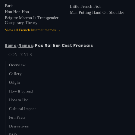
Paris
Little French Fish
Hon Hon Hon
Man Putting Hand On Shoulder
Brigitte Macron Is Transgender
Conspiracy Theory
View all
French Internet
memes →
Home
›
Memes
›
Pas Mal Non Cest Francais
CONTENTS
Overview
Gallery
Origin
How It Spread
How to Use
Cultural Impact
Fun Facts
Derivatives
FAQ