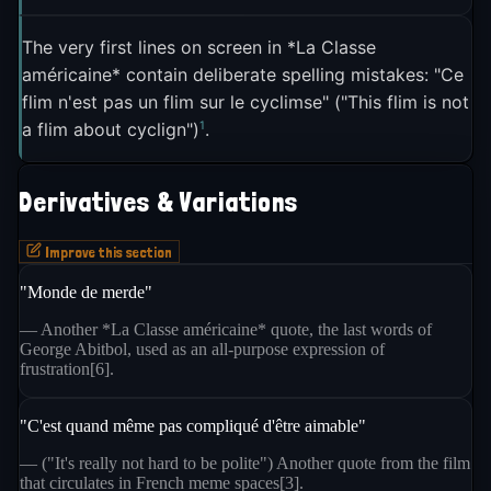
threads the needle between patriotism and self-
3
mockery in a way that feels distinctly French
. It
The very first lines on screen in *La Classe
américaine* contain deliberate spelling mistakes: "Ce
lets French internet users celebrate their country
flim n'est pas un flim sur le cyclimse" ("This flim is not
without taking themselves too seriously, a quality
1
a flim about cyclign")
.
that keeps it useful across political lines and social
3
contexts
.
Derivatives & Variations
Improve this section
"Monde de merde"
— Another *La Classe américaine* quote, the last words of
George Abitbol, used as an all-purpose expression of
frustration[6].
"C'est quand même pas compliqué d'être aimable"
— ("It's really not hard to be polite") Another quote from the film
that circulates in French meme spaces[3].