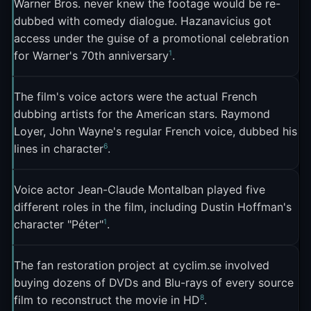
Warner Bros. never knew the footage would be re-
2
footprint
. The FFL's regular deployment of the
dubbed with comedy dialogue. Hazanavicius got
meme during sporting events made it a fixture of
access under the guise of a promotional celebration
2
French sports commentary online
.
1
for Warner's 70th anniversary
.
*La Classe américaine* itself experienced a
second life thanks to the meme. The film's other
The film's voice actors were the actual French
dubbing artists for the American stars. Raymond
quotable lines, like "Monde de merde" ("Shitty
Loyer, John Wayne's regular French voice, dubbed his
world") and "Le train de tes injures roule sur les
6
lines in character
.
rails de mon indifférence" ("The train of your
insults rides on the rails of my indifference"), also
Voice actor Jean-Claude Montalban played five
gained meme traction, but none matched the
different roles in the film, including Dustin Hoffman's
1
staying power of "Pas mal non?"
. BFMTV ran a
1
character "Péter"
.
five-part series on iconic French memes, and "Pas
mal non? C'est français" was the very first
The fan restoration project at cyclim.se involved
2
episode
.
buying dozens of DVDs and Blu-rays of every source
8
film to reconstruct the movie in HD
.
The meme also plays a specific cultural role. It