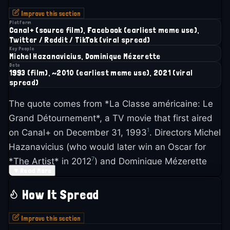
Improve this section
Platform
Canal+ (source film), Facebook (earliest meme use),
Twitter / Reddit / TikTok (viral spread)
Key People
Michel Hazanavicius, Dominique Mézerette
Date
1993 (film), ~2010 (earliest meme use), 2021 (viral
spread)
The quote comes from *La Classe américaine: Le
Grand Détournement*, a TV movie that first aired
1
on Canal+ on December 31, 1993
. Directors Michel
Hazanavicius (who would later win an Oscar for
7
*The Artist* in 2012
) and Dominique Mézerette
▼
Read More
created something genuinely strange: a feature-
length film assembled entirely from old Warner
How It Spread
Bros. movie clips, re-edited and dubbed with new,
4
absurd French dialogue
.
Improve this section