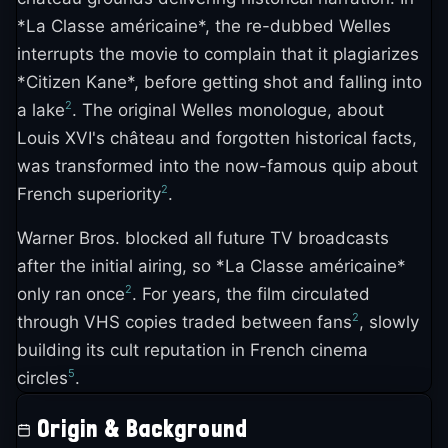
*La Classe américaine*, the re-dubbed Welles
interrupts the movie to complain that it plagiarizes
*Citizen Kane*, before getting shot and falling into
2
a lake
. The original Welles monologue, about
Louis XVI's château and forgotten historical facts,
was transformed into the now-famous quip about
2
French superiority
.
Warner Bros. blocked all future TV broadcasts
after the initial airing, so *La Classe américaine*
2
only ran once
. For years, the film circulated
2
through VHS copies traded between fans
, slowly
building its cult reputation in French cinema
5
circles
.
Origin & Background