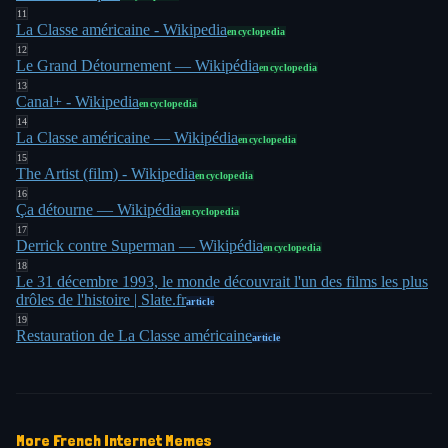
11
La Classe américaine - Wikipedia
encyclopedia
12
Le Grand Détournement — Wikipédia
encyclopedia
13
Canal+ - Wikipedia
encyclopedia
14
La Classe américaine — Wikipédia
encyclopedia
15
The Artist (film) - Wikipedia
encyclopedia
16
Ça détourne — Wikipédia
encyclopedia
17
Derrick contre Superman — Wikipédia
encyclopedia
18
Le 31 décembre 1993, le monde découvrait l'un des films les plus
drôles de l'histoire | Slate.fr
article
19
Restauration de La Classe américaine
article
More
French Internet
Memes