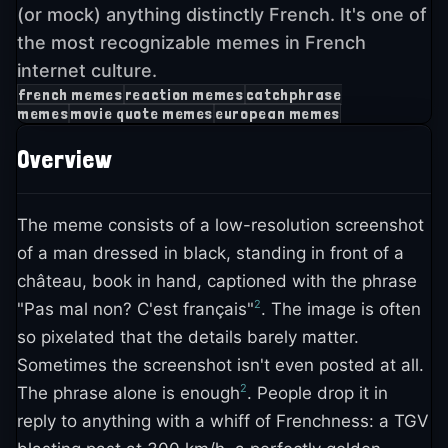
(or mock) anything distinctly French. It's one of
the most recognizable memes in French
internet culture.
french memes
reaction memes
catchphrase
memes
movie quote memes
european memes
Overview
The meme consists of a low-resolution screenshot
of a man dressed in black, standing in front of a
château, book in hand, captioned with the phrase
2
"Pas mal non? C'est français"
. The image is often
so pixelated that the details barely matter.
Sometimes the screenshot isn't even posted at all.
2
The phrase alone is enough
. People drop it in
reply to anything with a whiff of Frenchness: a TGV