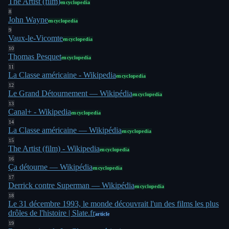
The Artist (film)
encyclopedia
8
John Wayne
encyclopedia
9
Vaux-le-Vicomte
encyclopedia
10
Thomas Pesquet
encyclopedia
11
La Classe américaine - Wikipedia
encyclopedia
12
Le Grand Détournement — Wikipédia
encyclopedia
13
Canal+ - Wikipedia
encyclopedia
14
La Classe américaine — Wikipédia
encyclopedia
15
The Artist (film) - Wikipedia
encyclopedia
16
Ça détourne — Wikipédia
encyclopedia
17
Derrick contre Superman — Wikipédia
encyclopedia
18
Le 31 décembre 1993, le monde découvrait l'un des films les plus
drôles de l'histoire | Slate.fr
article
19