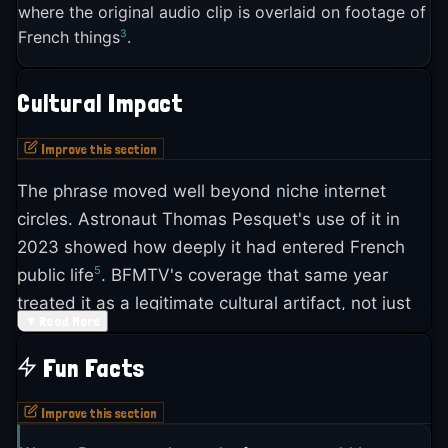
Reddit's r/place canvas, the massive collaborative
where the original audio clip is overlaid on footage of
was transformed into the now-famous quip about
3
French things
.
5
pixel art event
. By August 2023, BFMTV ran a full
2
French superiority
.
feature on the meme's origins and its crossover
into mainstream media, noting it was even being
Warner Bros. blocked all future TV broadcasts
Cultural Impact
2
used in corporate contexts
.
after the initial airing, so *La Classe américaine*
Improve this section
2
only ran once
. For years, the film circulated
2
through VHS copies traded between fans
, slowly
The phrase moved well beyond niche internet
building its cult reputation in French cinema
circles. Astronaut Thomas Pesquet's use of it in
5
circles
.
2023 showed how deeply it had entered French
5
public life
. BFMTV's coverage that same year
treated it as a legitimate cultural artifact, not just
▼
Read More
2
internet noise
.
Fun Facts
The meme appeared on Reddit's r/place in July
2023, placed among artworks from countries
Improve this section
around the world, giving it a subtle international