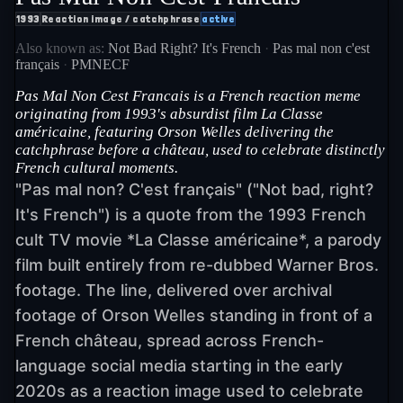
1993
Reaction image / catchphrase
active
Also known as:
Not Bad Right? It's French
·
Pas mal non c'est
français
·
PMNECF
Pas Mal Non Cest Francais is a French reaction meme
originating from 1993's absurdist film La Classe
américaine, featuring Orson Welles delivering the
catchphrase before a château, used to celebrate distinctly
French cultural moments.
"Pas mal non? C'est français" ("Not bad, right?
It's French") is a quote from the 1993 French
cult TV movie *La Classe américaine*, a parody
film built entirely from re-dubbed Warner Bros.
footage. The line, delivered over archival
footage of Orson Welles standing in front of a
French château, spread across French-
language social media starting in the early
2020s as a reaction image used to celebrate