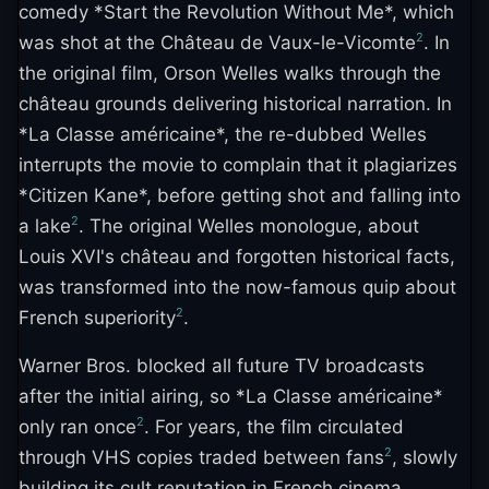
comedy *Start the Revolution Without Me*, which
2
was shot at the Château de Vaux-le-Vicomte
. In
the original film, Orson Welles walks through the
château grounds delivering historical narration. In
*La Classe américaine*, the re-dubbed Welles
interrupts the movie to complain that it plagiarizes
*Citizen Kane*, before getting shot and falling into
2
a lake
. The original Welles monologue, about
Louis XVI's château and forgotten historical facts,
was transformed into the now-famous quip about
2
French superiority
.
Warner Bros. blocked all future TV broadcasts
after the initial airing, so *La Classe américaine*
2
only ran once
. For years, the film circulated
2
through VHS copies traded between fans
, slowly
building its cult reputation in French cinema