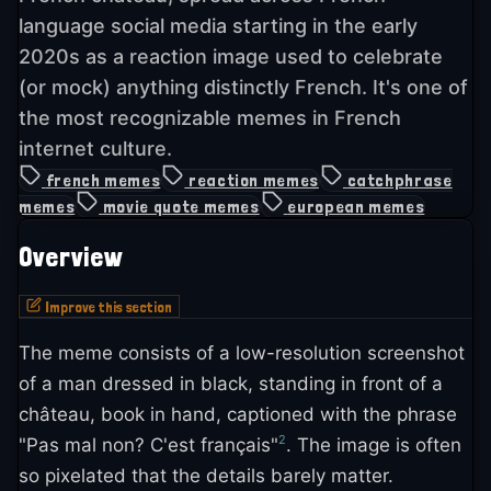
language social media starting in the early
2020s as a reaction image used to celebrate
(or mock) anything distinctly French. It's one of
the most recognizable memes in French
internet culture.
french memes
reaction memes
catchphrase
memes
movie quote memes
european memes
Overview
Improve this section
The meme consists of a low-resolution screenshot
of a man dressed in black, standing in front of a
château, book in hand, captioned with the phrase
2
"Pas mal non? C'est français"
. The image is often
so pixelated that the details barely matter.