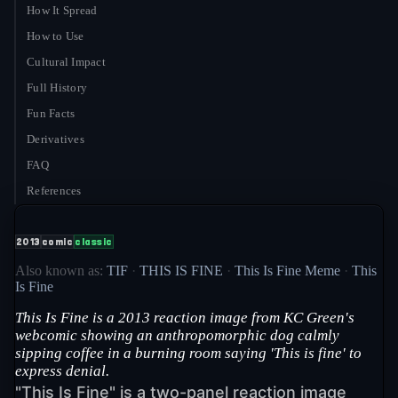
How It Spread
How to Use
Cultural Impact
Full History
Fun Facts
Derivatives
FAQ
References
2013
comic
classic
Also known as:
TIF
·
THIS IS FINE
·
This Is Fine Meme
·
This
Is Fine
This Is Fine is a 2013 reaction image from KC Green's
webcomic showing an anthropomorphic dog calmly
sipping coffee in a burning room saying 'This is fine' to
express denial.
"This Is Fine" is a two-panel reaction image