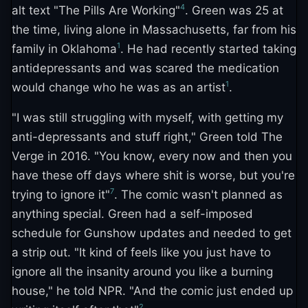
4
alt text "The Pills Are Working"
. Green was 25 at
the time, living alone in Massachusetts, far from his
1
family in Oklahoma
. He had recently started taking
antidepressants and was scared the medication
1
would change who he was as an artist
.
"I was still struggling with myself, with getting my
anti-depressants and stuff right," Green told The
Verge in 2016. "You know, every now and then you
have these off days where shit is worse, but you're
7
trying to ignore it"
. The comic wasn't planned as
anything special. Green had a self-imposed
schedule for Gunshow updates and needed to get
a strip out. "It kind of feels like you just have to
ignore all the insanity around you like a burning
house," he told NPR. "And the comic just ended up
2