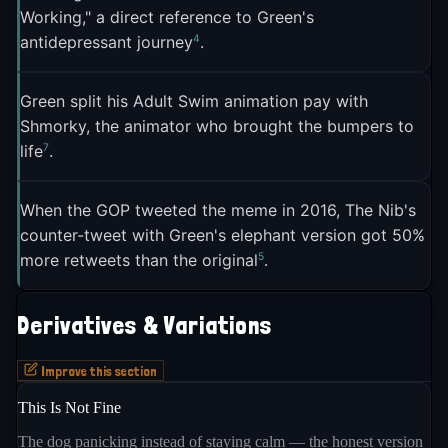
elephant, and it was already hanging in a
Working," a direct reference to Green's
Philadelphia art gallery when the GOP tweet went
4
antidepressant journey
.
5
out
. "When we saw the GOP's tweet going around
in a pathetic attempt to be hip with memes, we
Green split his Adult Swim animation pay with
saw the opportunity for a good own," The Nib's
Shmorky, the animator who brought the bumpers to
5
founder Matt Bors told the Observer
. The Nib's
7
life
.
response tweet got 50 percent more retweets than
5
the original GOP post
.
When the GOP tweeted the meme in 2016, The Nib's
counter-tweet with Green's elephant version got 50%
On August 3, 2016, Green published a full sequel
5
more retweets than the original
.
on The Nib titled "This Is Not Fine." In this version,
the dog snaps out of his calm, screams "THIS IS
Derivatives & Variations
NOT FINE!!", grabs a fire extinguisher, and puts out
the flames. "ALL of 2016 inspired this," Green told
Improve this section
The Verge. "Every bit of insane news piece and the
This Is Not Fine
3
political climate made this follow up happen"
.
The dog panicking instead of staying calm — the honest version