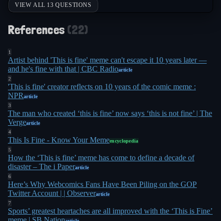
VIEW ALL 13 QUESTIONS
interference. "Some feel that we as a society are
sitting in a burning room, calmly drinking a cup of
References
(
22
)
coffee, telling ourselves 'this is fine,'" Burr said.
11
"That's not fine"
. The irony was thick: a senator
1
Artist behind 'This is fine' meme can't escape it 10 years later —
invoked a meme during a hearing about how
and he's fine with that | CBC Radio
article
2
foreign governments had used memes to
'This is fine' creator reflects on 10 years of the comic meme :
10
manipulate American politics
.
NPR
article
3
The man who created ‘this is fine’ now says ‘this is not fine’ | The
By the time the meme turned 10 in January 2023,
Verge
article
Green had made peace with his creation's
4
This Is Fine - Know Your Meme
encyclopedia
oversized legacy. He'd collaborated with Adult
5
How the ‘This is fine’ meme has come to define a decade of
Swim on animated bumpers featuring the comic,
disaster – The i Paper
article
with Dana Snyder (voice of Master Shake) voicing
6
Here’s Why Webcomics Fans Have Been Piling on the GOP
7
the dog
. A Kickstarter for a Question Hound plush
Twitter Account | | Observer
article
toy kept selling out, and there was even a "This Is
7
Sports’ greatest heartaches are all improved with the ‘This is Fine’
2
Fine" Funko Pop
. Green compared his comic to
meme | SB Nation
article