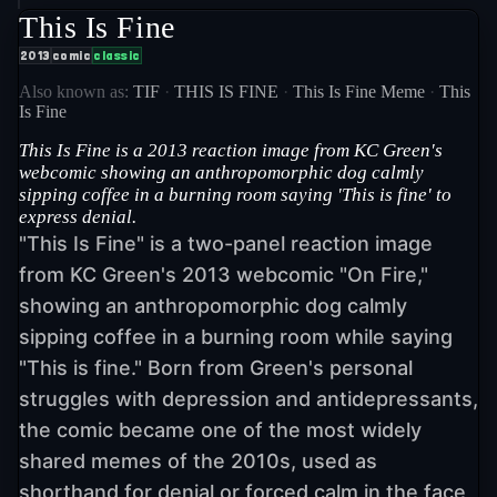
This Is Fine
2013
comic
classic
Also known as:
TIF
·
THIS IS FINE
·
This Is Fine Meme
·
This
Is Fine
This Is Fine is a 2013 reaction image from KC Green's
webcomic showing an anthropomorphic dog calmly
sipping coffee in a burning room saying 'This is fine' to
express denial.
"This Is Fine" is a two-panel reaction image
from KC Green's 2013 webcomic "On Fire,"
showing an anthropomorphic dog calmly
sipping coffee in a burning room while saying
"This is fine." Born from Green's personal
struggles with depression and antidepressants,
the comic became one of the most widely
shared memes of the 2010s, used as
shorthand for denial or forced calm in the face