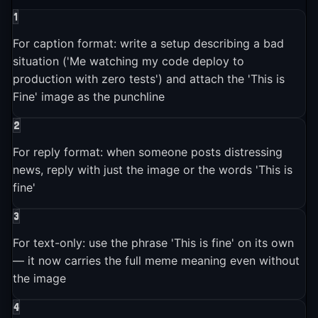
1
2023
1
event
▶
For caption format: write a setup describing a bad
situation ('Me watching my code deploy to
2023-01-01
production with zero tests') and attach the 'This is
Both NPR and The Atlantic published retrospectives on the
Fine' image as the punchline
"This Is Fine" meme, confirming it was "somehow more
relevant than ever" and making it one of the longest-lived
2
internet memes in history.
For reply format: when someone posts distressing
news, reply with just the image or the words 'This is
fine'
3
For text-only: use the phrase 'This is fine' on its own
— it now carries the full meme meaning even without
the image
4