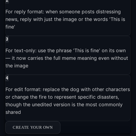
2
internet memes in history.
For reply format: when someone posts distressing
news, reply with just the image or the words 'This is
fine'
3
For text-only: use the phrase 'This is fine' on its own
— it now carries the full meme meaning even without
the image
4
For edit format: replace the dog with other characters
or change the fire to represent specific disasters,
though the unedited version is the most commonly
shared
CREATE YOUR OWN