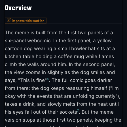
Overview
Improve this section
The meme is built from the first two panels of a
six-panel webcomic. In the first panel, a yellow
cartoon dog wearing a small bowler hat sits at a
kitchen table holding a coffee mug while flames
climb the walls around him. In the second panel,
the view zooms in slightly as the dog smiles and
4
says, "This is fine"
. The full comic goes darker
from there: the dog keeps reassuring himself ("I'm
okay with the events that are unfolding currently"),
takes a drink, and slowly melts from the heat until
7
his eyes fall out of their sockets
. But the meme
version stops at those first two panels, keeping the