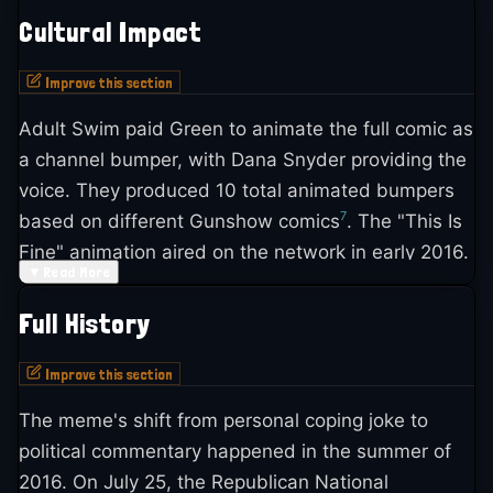
Cultural Impact
Improve this section
Adult Swim paid Green to animate the full comic as
a channel bumper, with Dana Snyder providing the
voice. They produced 10 total animated bumpers
7
based on different Gunshow comics
. The "This Is
Fine" animation aired on the network in early 2016.
▼
Read More
The meme became a go-to reference during every
Full History
major crisis of the 2010s and 2020s. SB Nation
used it to caption devastating sports moments,
Improve this section
calling it "the perfect meme for sports" because of
The meme's shift from personal coping joke to
how often athletes must accept forces beyond
political commentary happened in the summer of
6
their control
. Dictionary.com added an entry for
2016. On July 25, the Republican National
12
"This is fine" explaining its ironic usage
.