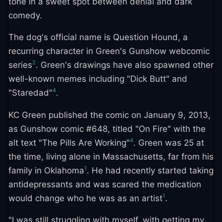
tone in a sweet spot between denial and dark
comedy.
The dog's official name is Question Hound, a
recurring character in Green's Gunshow webcomic
2
series
. Green's drawings have also spawned other
well-known memes including "Dick Butt" and
4
"Staredad"
.
KC Green published the comic on January 9, 2013,
as Gunshow comic #648, titled "On Fire" with the
4
alt text "The Pills Are Working"
. Green was 25 at
the time, living alone in Massachusetts, far from his
1
family in Oklahoma
. He had recently started taking
antidepressants and was scared the medication
1
would change who he was as an artist
.
"I was still struggling with myself, with getting my