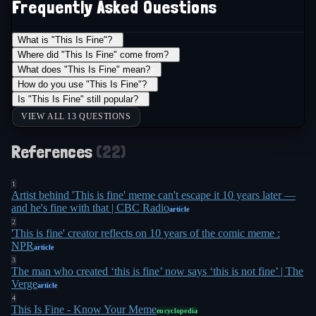
Frequently Asked Questions
Especially when all the other little friends came in
8
to chill with you"
.
What is "This Is Fine"?
+
Where did "This Is Fine" come from?
+
The meme crossed into literal political speech on
What does "This Is Fine" mean?
+
August 1, 2018, when North Carolina Senator
How do you use "This Is Fine"?
+
Is "This Is Fine" still popular?
+
Richard Burr referenced it during a Senate
VIEW ALL 13 QUESTIONS
Intelligence Committee hearing on Russian election
interference. "Some feel that we as a society are
References
(
22
)
sitting in a burning room, calmly drinking a cup of
coffee, telling ourselves 'this is fine,'" Burr said.
1
Artist behind 'This is fine' meme can't escape it 10 years later —
11
"That's not fine"
. The irony was thick: a senator
and he's fine with that | CBC Radio
article
invoked a meme during a hearing about how
2
'This is fine' creator reflects on 10 years of the comic meme :
foreign governments had used memes to
NPR
article
10
manipulate American politics
.
3
The man who created ‘this is fine’ now says ‘this is not fine’ | The
Verge
article
By the time the meme turned 10 in January 2023,
4
This Is Fine - Know Your Meme
Green had made peace with his creation's
encyclopedia