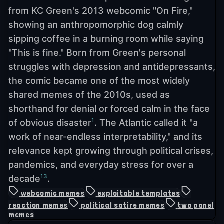
from KC Green's 2013 webcomic "On Fire,"
showing an anthropomorphic dog calmly
sipping coffee in a burning room while saying
"This is fine." Born from Green's personal
struggles with depression and antidepressants,
the comic became one of the most widely
shared memes of the 2010s, used as
shorthand for denial or forced calm in the face
1
of obvious disaster
. The Atlantic called it "a
work of near-endless interpretability," and its
relevance kept growing through political crises,
pandemics, and everyday stress for over a
13
decade
.
webcomic memes
exploitable templates
reaction memes
political satire memes
two panel
memes