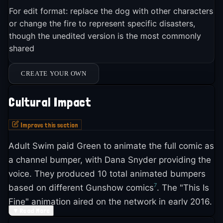
For edit format: replace the dog with other characters
or change the fire to represent specific disasters,
though the unedited version is the most commonly
shared
CREATE YOUR OWN
Cultural Impact
Improve this section
Adult Swim paid Green to animate the full comic as
a channel bumper, with Dana Snyder providing the
voice. They produced 10 total animated bumpers
7
based on different Gunshow comics
. The "This Is
Fine" animation aired on the network in early 2016.
▼
Read More