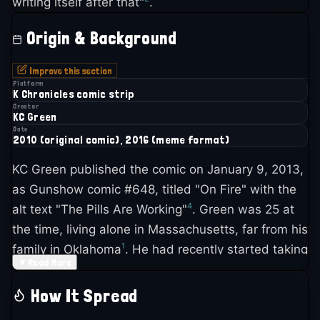
writing itself after that"
.
Origin & Background
Improve this section
Platform
K Chronicles comic strip
Creator
KC Green
Date
2010 (original comic), 2016 (meme format)
KC Green published the comic on January 9, 2013,
as Gunshow comic #648, titled "On Fire" with the
4
alt text "The Pills Are Working"
. Green was 25 at
the time, living alone in Massachusetts, far from his
1
family in Oklahoma
. He had recently started taking
▼
Read More
antidepressants and was scared the medication
1
would change who he was as an artist
.
How It Spread