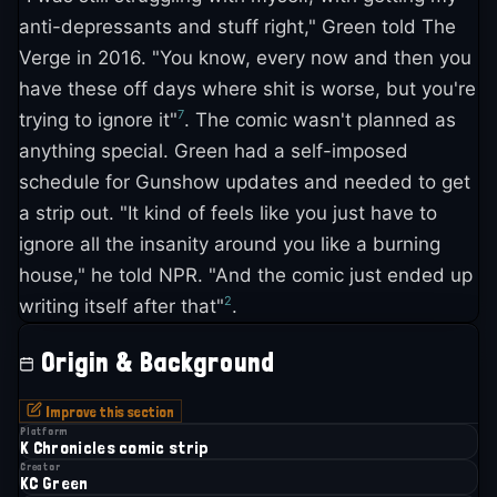
anti-depressants and stuff right," Green told The
Verge in 2016. "You know, every now and then you
have these off days where shit is worse, but you're
7
trying to ignore it"
. The comic wasn't planned as
anything special. Green had a self-imposed
schedule for Gunshow updates and needed to get
a strip out. "It kind of feels like you just have to
ignore all the insanity around you like a burning
house," he told NPR. "And the comic just ended up
2
writing itself after that"
.
Origin & Background
Improve this section
Platform
K Chronicles comic strip
Creator
KC Green