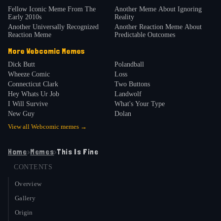
Fellow Iconic Meme From The
Another Meme About Ignoring
Early 2010s
Reality
Another Universally Recognized
Another Reaction Meme About
Reaction Meme
Predictable Outcomes
More
Webcomic
Memes
Dick Butt
Polandball
Wheeze Comic
Loss
Connecticut Clark
Two Buttons
Hey Whats Ur Job
Landwolf
I Will Survive
What's Your Type
New Guy
Dolan
View all
Webcomic
memes →
Home
›
Memes
›
This Is Fine
CONTENTS
Overview
Gallery
Origin