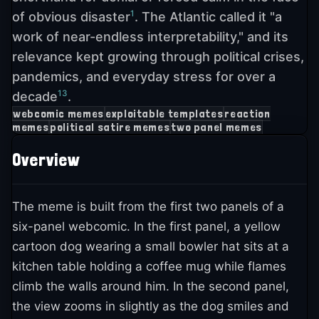
1
of obvious disaster
. The Atlantic called it "a
work of near-endless interpretability," and its
relevance kept growing through political crises,
pandemics, and everyday stress for over a
13
decade
.
webcomic memes
exploitable templates
reaction
memes
political satire memes
two panel memes
Overview
The meme is built from the first two panels of a
six-panel webcomic. In the first panel, a yellow
cartoon dog wearing a small bowler hat sits at a
kitchen table holding a coffee mug while flames
climb the walls around him. In the second panel,
the view zooms in slightly as the dog smiles and