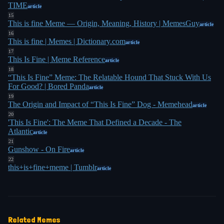
kind of an eerie, noir turn," he told NPR in 2023. "I
TIME
article
15
2
think after that, I might lay him to rest for a while"
.
This is fine Meme — Origin, Meaning, History | MemesGuy
article
16
"How I'll be remembered is, again, out of my
This is fine | Memes | Dictionary.com
article
17
hands," Green told CBC Radio. "So if it happens to
This Is Fine | Meme Reference
article
be this or any of the other number of memes that
18
“This Is Fine” Meme: The Relatable Hound That Stuck With Us
have been made out of my work, then that's just
For Good? | Bored Panda
article
1
what it is, I guess"
.
19
The Origin and Impact of “This Is Fine” Dog - Memehead
article
20
'This Is Fine': The Meme That Defined a Decade - The
Atlantic
article
21
Gunshow - On Fire
article
22
this+is+fine+meme | Tumblr
article
Related Memes