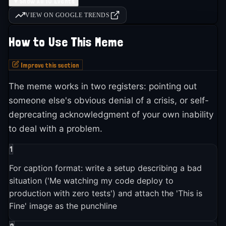
2016
5
event
s
▼
Show All 10 Events
7
▶
fine
.
VIEW ON GOOGLE TRENDS
The phrase "This is fine" had effectively changed meaning on
social media: it... (+4 more)
How to Use This Meme
2018
1
event
▶
Improve this section
2018-08-01
The meme works in two registers: pointing out
Senator Richard Burr (R-NC) referenced the "This Is Fine"
someone else's obvious denial of a crisis, or self-
meme during a Senate Intelligence Committee hearing on
deprecating acknowledgment of your own inability
Russian election interference, telling the room: "That's not
fine."
to deal with a problem.
1
2023
1
event
▶
For caption format: write a setup describing a bad
situation ('Me watching my code deploy to
2023-01-01
production with zero tests') and attach the 'This is
Both NPR and The Atlantic published retrospectives on the
Fine' image as the punchline
"This Is Fine" meme, confirming it was "somehow more
relevant than ever" and making it one of the longest-lived