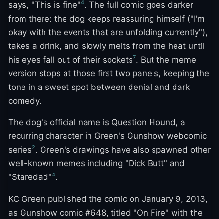
4
says, "This is fine"
. The full comic goes darker
from there: the dog keeps reassuring himself ("I'm
okay with the events that are unfolding currently"),
takes a drink, and slowly melts from the heat until
7
his eyes fall out of their sockets
. But the meme
version stops at those first two panels, keeping the
tone in a sweet spot between denial and dark
comedy.
The dog's official name is Question Hound, a
recurring character in Green's Gunshow webcomic
2
series
. Green's drawings have also spawned other
well-known memes including "Dick Butt" and
4
"Staredad"
.
KC Green published the comic on January 9, 2013,
as Gunshow comic #648, titled "On Fire" with the