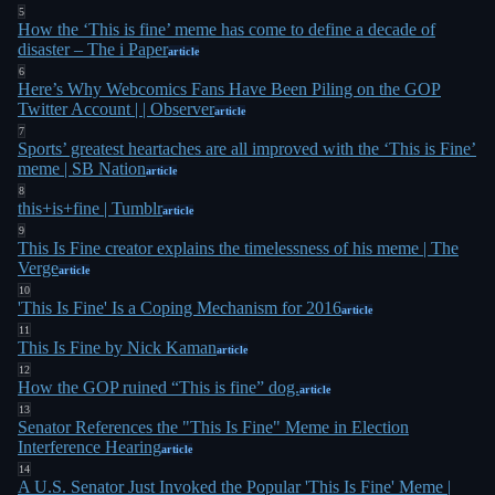
5
oversized legacy. He'd collaborated with Adult
How the ‘This is fine’ meme has come to define a decade of
disaster – The i Paper
Swim on animated bumpers featuring the comic,
article
6
with Dana Snyder (voice of Master Shake) voicing
Here’s Why Webcomics Fans Have Been Piling on the GOP
Twitter Account | | Observer
7
article
the dog
. A Kickstarter for a Question Hound plush
7
toy kept selling out, and there was even a "This Is
Sports’ greatest heartaches are all improved with the ‘This is Fine’
meme | SB Nation
article
2
Fine" Funko Pop
. Green compared his comic to
8
Robert Crumb's "Keep On Truckin'" cartoons from
this+is+fine | Tumblr
article
9
the 1960s and 70s, noting a similar spirit of
This Is Fine creator explains the timelessness of his meme | The
Verge
9
perseverance in absurd times
.
article
10
'This Is Fine' Is a Coping Mechanism for 2016
article
But Green always wanted people to see his other
11
This Is Fine by Nick Kaman
work too. He completed a comic adaptation of
article
12
1
Carlo Collodi's Pinocchio that he was proud of
.
How the GOP ruined “This is fine” dog.
article
And in his ongoing webcomic Funny Online
13
Senator References the "This Is Fine" Meme in Election
Animals, where Question Hound still appeared, he
Interference Hearing
article
14
hinted at retiring the character. "It's going to have
A U.S. Senator Just Invoked the Popular 'This Is Fine' Meme |