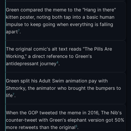
through his TopatoCo store, selling prints, shirts,
9
that you support"
.
mugs, and the crowd-funded Question Hound
Green compared the meme to the "Hang in there"
kitten poster, noting both tap into a basic human
7
plush toy
. "I basically try to monopolize this one
What made the moment richer was that political
impulse to keep going when everything is falling
image, because, hey, if people want it, I could use
cartoon site The Nib had already beaten the GOP
7
apart
.
7
it," he told The Verge
. A "This Is Fine" Funko Pop
to the joke. They'd commissioned Green to draw a
2
figure also went into production
.
new version replacing the dog with the Republican
The original comic's alt text reads "The Pills Are
elephant, and it was already hanging in a
Working," a direct reference to Green's
Philadelphia art gallery when the GOP tweet went
4
antidepressant journey
.
5
out
. "When we saw the GOP's tweet going around
in a pathetic attempt to be hip with memes, we
Green split his Adult Swim animation pay with
saw the opportunity for a good own," The Nib's
Shmorky, the animator who brought the bumpers to
5
founder Matt Bors told the Observer
. The Nib's
7
life
.
response tweet got 50 percent more retweets than
5
the original GOP post
.
When the GOP tweeted the meme in 2016, The Nib's
counter-tweet with Green's elephant version got 50%
On August 3, 2016, Green published a full sequel
5
more retweets than the original
.