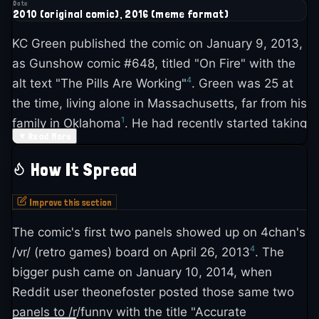
Date
2010 (original comic), 2016 (meme format)
KC Green published the comic on January 9, 2013,
as Gunshow comic #648, titled "On Fire" with the
4
alt text "The Pills Are Working"
. Green was 25 at
the time, living alone in Massachusetts, far from his
1
family in Oklahoma
. He had recently started taking
▼
Read More
antidepressants and was scared the medication
1
would change who he was as an artist
.
How It Spread
"I was still struggling with myself, with getting my
Improve this section
anti-depressants and stuff right," Green told The
The comic's first two panels showed up on 4chan's
Verge in 2016. "You know, every now and then you
4
/vr/ (retro games) board on April 26, 2013
. The
have these off days where shit is worse, but you're
bigger push came on January 10, 2014, when
7
trying to ignore it"
. The comic wasn't planned as
Reddit user theonefoster posted those same two
anything special. Green had a self-imposed
panels to /r/funny with the title "Accurate
schedule for Gunshow updates and needed to get