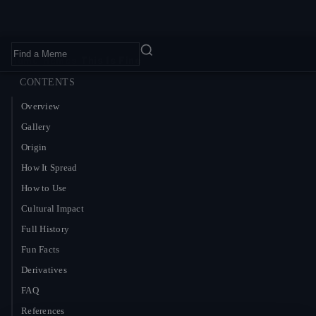
Home
›
Memes
›
This Is Fine
CONTENTS
Overview
Gallery
Origin
How It Spread
How to Use
Cultural Impact
Full History
Fun Facts
Derivatives
FAQ
References