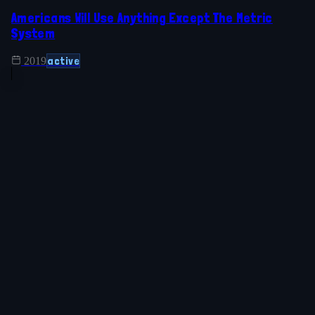
Americans Will Use Anything Except The Metric
System
active
2019