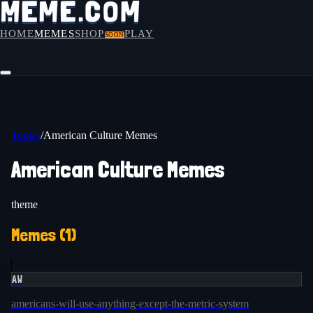
HOME
MEMES
SHOP
PLAY
SOON
Topics
/
American Culture Memes
American Culture Memes
theme
Memes (
1
)
AW
americans-will-use-anything-except-the-metric-system