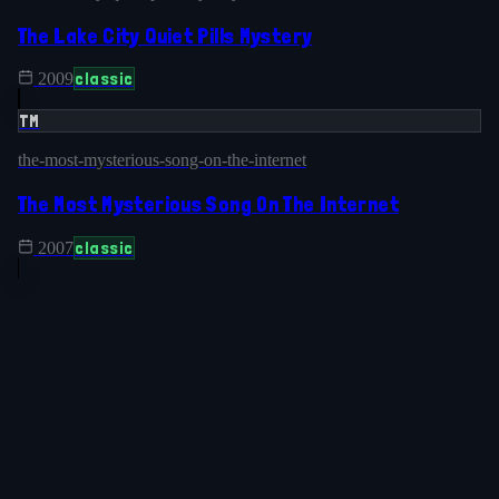
The Lake City Quiet Pills Mystery
classic
2009
TM
the-most-mysterious-song-on-the-internet
The Most Mysterious Song On The Internet
classic
2007