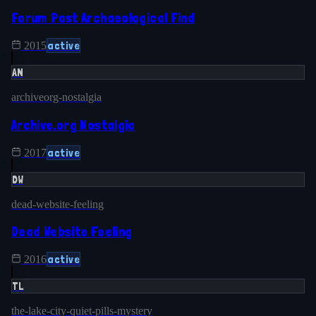
Forum Post Archaeological Find
active
2015
AN
archiveorg-nostalgia
Archive.org Nostalgia
active
2017
DW
dead-website-feeling
Dead Website Feeling
active
2016
TL
the-lake-city-quiet-pills-mystery