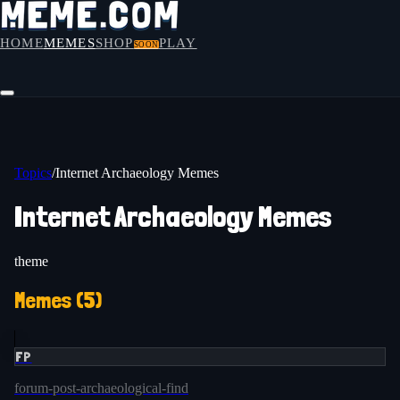
HOME
MEMES
SHOP
PLAY
SOON
Topics
/
Internet Archaeology Memes
Internet Archaeology Memes
theme
Memes (
5
)
FP
forum-post-archaeological-find