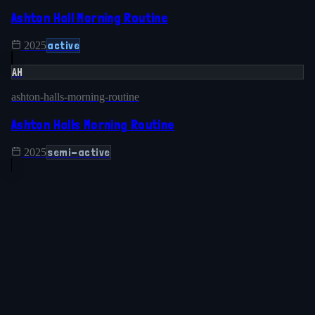
Ashton Hall Morning Routine
active
2025
AH
ashton-halls-morning-routine
Ashton Halls Morning Routine
semi-active
2025