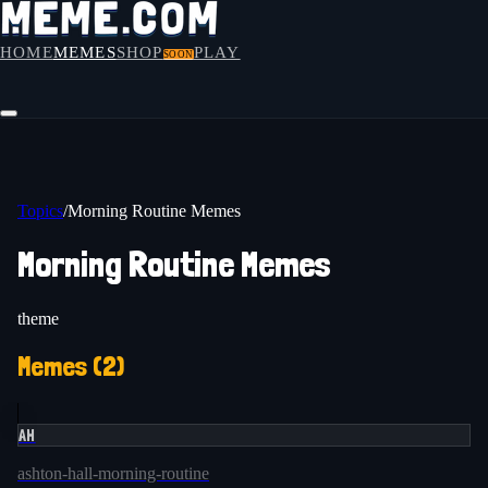
HOME
MEMES
SHOP
PLAY
SOON
Topics
/
Morning Routine Memes
Morning Routine Memes
theme
Memes (
2
)
AH
ashton-hall-morning-routine