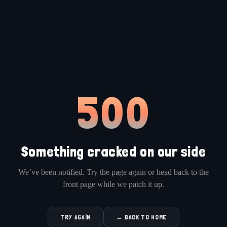
500
Something cracked on our side
We’ve been notified. Try the page again or head back to the
front page while we patch it up.
TRY AGAIN
← BACK TO HOME