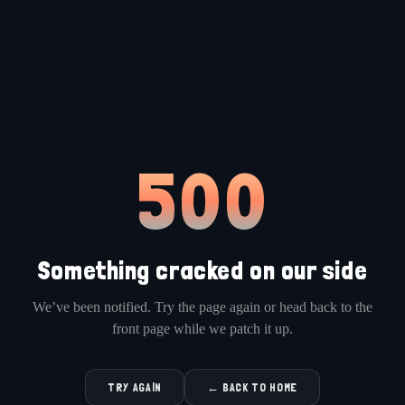
500
Something cracked on our side
We’ve been notified. Try the page again or head back to the
front page while we patch it up.
TRY AGAIN
← BACK TO HOME