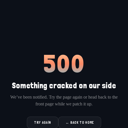
500
Something cracked on our side
We’ve been notified. Try the page again or head back to the
front page while we patch it up.
TRY AGAIN
← BACK TO HOME