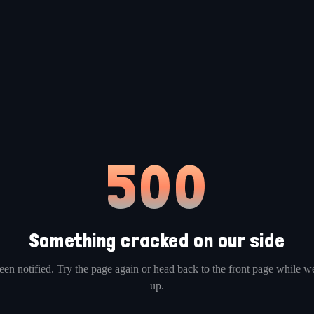
500
Something cracked on our side
en notified. Try the page again or head back to the front page while we
up.