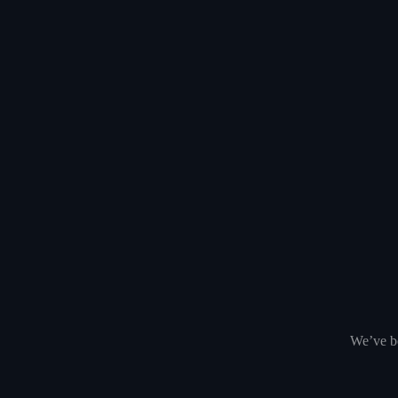
We’ve be