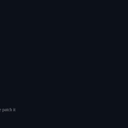
 patch it