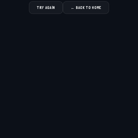
TRY AGAIN
← BACK TO HOME