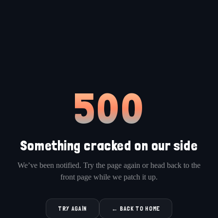
500
Something cracked on our side
We’ve been notified. Try the page again or head back to the
front page while we patch it up.
TRY AGAIN
← BACK TO HOME