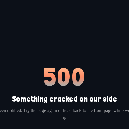
500
Something cracked on our side
en notified. Try the page again or head back to the front page while we
up.