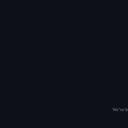
We’ve be