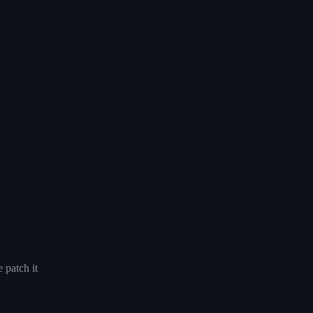
 patch it