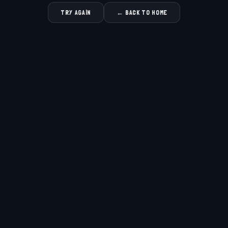
TRY AGAIN
← BACK TO HOME