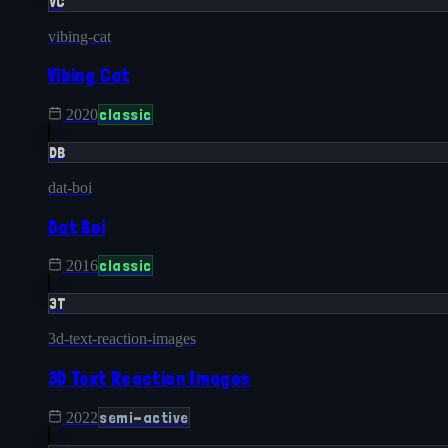
VC
vibing-cat
Vibing Cat
classic
2020
DB
dat-boi
Dat Boi
classic
2016
3T
3d-text-reaction-images
3D Text Reaction Images
semi-active
2022