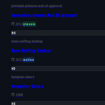
jeremiah-johnson-nod-of-approval
Jeremiah Johnson Nod Of Approval
classic
2012
RS
rumi-sniffing-kimbap
Rumi Sniffing Kimbap
active
2025
HD
hampster-dance
Hampster Dance
1998
HS