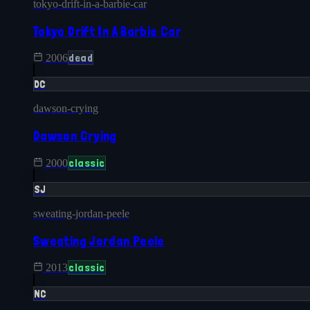
tokyo-drift-in-a-barbie-car
Tokyo Drift In A Barbie Car
dead
2006
DC
dawson-crying
Dawson Crying
classic
2000
SJ
sweating-jordan-peele
Sweating Jordan Peele
classic
2013
NC