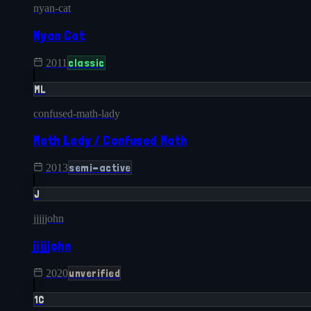
nyan-cat
Nyan Cat
classic
2011
ML
confused-math-lady
Math Lady / Confused Math
semi-active
2013
J
jjjjjohn
jjjjjohn
unverified
2020
1C