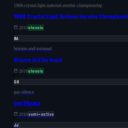
1988-crystal-light-national-aerobic-championship
1988 Crystal Light National Aerobic Championsh
classic
2010
BA
brienne-and-tormund
Brienne And Tormund
classic
2016
GS
gay-silence
Gay Silence
semi-active
2016
JJ