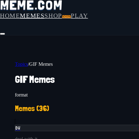
HOME
MEMES
SHOP
PLAY
SOON
Topics
/
GIF Memes
GIF Memes
format
Memes (
36
)
DW
deal-with-it