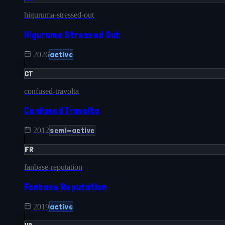
higuruma-stressed-out
Higuruma Stressed Out
active
2026
CT
confused-travolta
Confused Travolta
semi-active
2012
FR
fanbase-reputation
Fanbase Reputation
active
2019