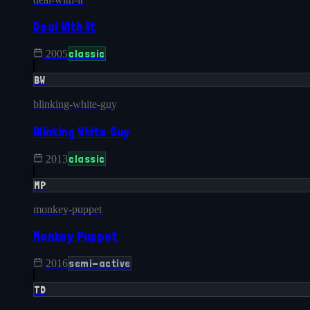
Deal With It
classic
2005
BW
blinking-white-guy
Blinking White Guy
classic
2013
MP
monkey-puppet
Monkey Puppet
semi-active
2016
TD