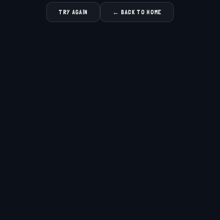
TRY AGAIN
← BACK TO HOME