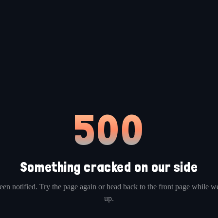
500
Something cracked on our side
en notified. Try the page again or head back to the front page while we
up.