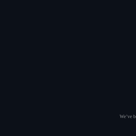
We’ve be