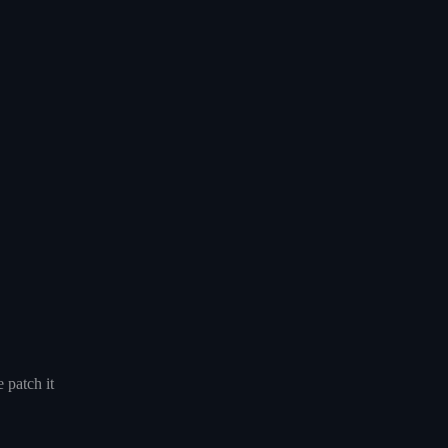
 patch it