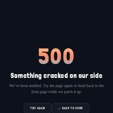
500
Something cracked on our side
We’ve been notified. Try the page again or head back to the
front page while we patch it up.
TRY AGAIN
← BACK TO HOME