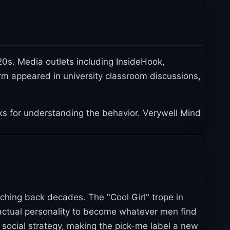
20s. Media outlets including InsideHook,
rm appeared in university classroom discussions,
rks for understanding the behavior. Verywell Mind
mbitions in women, and that labeling someone as
me tendencies by "de-centering men and instead
e girl" and its male equivalents ("simp," "nice
rom shared exclusion, while male solidarity
ching back decades. The "Cool Girl" trope in
s a betrayal-of-gender concept became a talking
 actual personality to become whatever men find
 social strategy, making the pick-me label a new