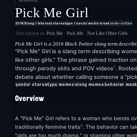
References
Pick Me Girl
2016
Slang / internet stereotype / social media trend
semi-active
Also known as:
Pick Me
·
Pick-Me
·
Not Like Other Girls
Pick Me Girl is a 2016 Black Twitter slang term describ
"Pick Me" Girl is a slang term describing wo
like other girls." The phrase gained traction
1
through parody skits and POV videos
. Rooted
debate about whether calling someone a "pic
gender stereotype memes
slang memes
behavior moc
Overview
A "Pick Me" Girl refers to a woman who bends ove
6
traditionally feminine traits
. The behavior can tak
"girls are too much drama," or shaming other wo