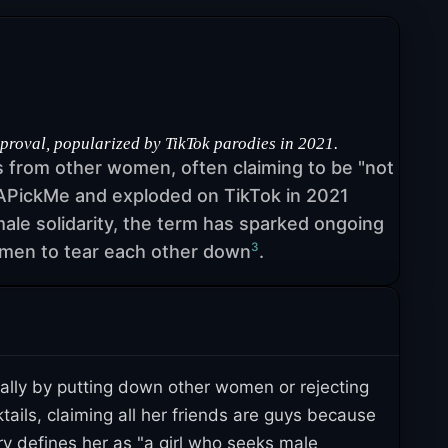
pproval, popularized by TikTok parodies in 2021.
s from other women, often claiming to be "not
keAPickMe and exploded on TikTok in 2021
ale solidarity, the term has sparked ongoing
3
omen to tear each other down
.
ally by putting down other women or rejecting
ails, claiming all her friends are guys because
ry defines her as "a girl who seeks male