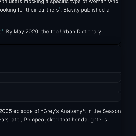
with users mocking a specific type of woman who
1
ooking for their partners
. Blavity published a
1
e
. By May 2020, the top Urban Dictionary
 a 2005 episode of *Grey's Anatomy*. In the Season
ears later, Pompeo joked that her daughter's