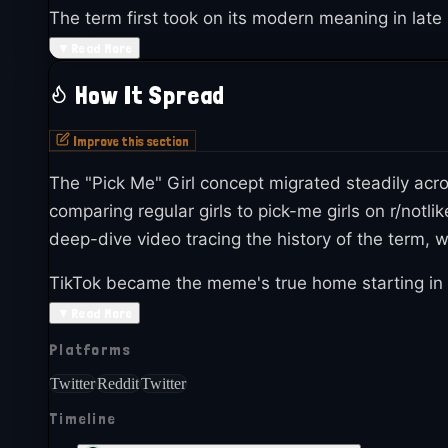
The term first took on its modern meaning in lat
@itsonlytwiterr proposing the hashtag #TweetLi
▼
Read More
boasts about being "wifey material" while shaming
How It Spread
collection of the tweets on March 1st, noting the t
Improve this section
The hashtag saw a second wave in 2018, again s
definition for "pick me girl" had accumulated over
The "Pick Me" Girl concept migrated steadily a
comparing regular girls to pick-me girls on r/notli
deep-dive video tracing the history of the term, w
TikTok became the meme's true home starting in
it's like having the "pick me" girl as a class partn
▼
Read More
"pick me" boys (5.9 million views) and another pick
Platforms
identifying pick-me behavior, earning 431,000 vi
Twitter
Reddit
Twitter
The trend accelerated through spring and summer 
Timeline
like, pick me," as a soundtrack for identifying pi