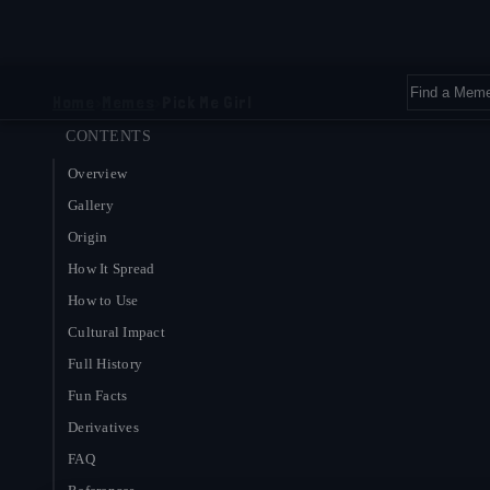
Home
›
Memes
›
Pick Me Girl
CONTENTS
Overview
Gallery
Origin
How It Spread
How to Use
Cultural Impact
Full History
Fun Facts
Derivatives
FAQ