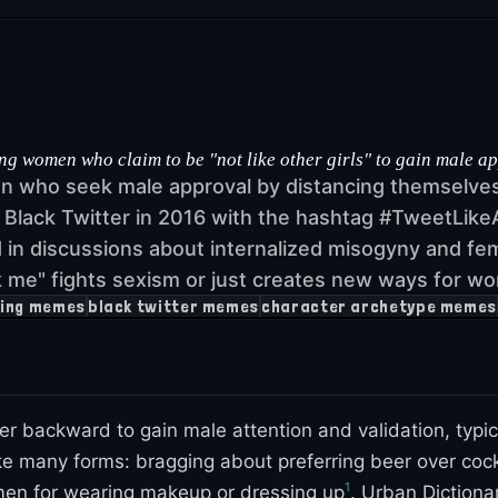
ing women who claim to be "not like other girls" to gain male a
men who seek male approval by distancing themselve
 on Black Twitter in 2016 with the hashtag #TweetLi
 in discussions about internalized misogyny and fem
k me" fights sexism or just creates new ways for w
king memes
black twitter memes
character archetype memes
r backward to gain male attention and validation, typic
e many forms: bragging about preferring beer over cockt
1
men for wearing makeup or dressing up
. Urban Dictiona