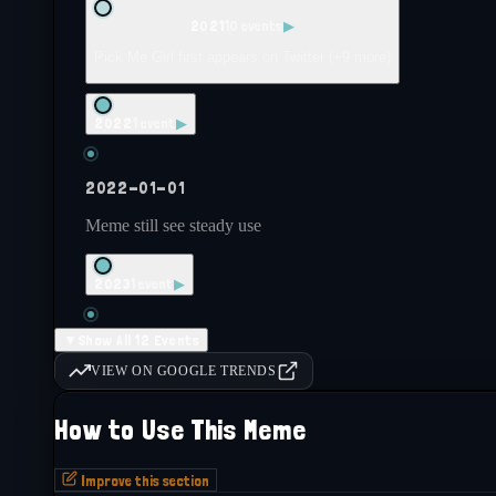
4
best friend had hit 15.6 million views
. On July 11
2021
10
event
s
▶
Pick Me Girl first appears on Twitter (+9 more)
One of the most popular pick-me characters came 
your boyfriend "Jason." Jensen's Chill Girl would 
2022
1
event
▶
hikes while pointing out you're winded, and beg y
1
she'd encountered in relationships
.
2022-01-01
By July 2021, media outlets were weighing in. In
Meme still see steady use
4
hostility
. A similar analysis appeared on A Little
5
reached over 2 billion views
.
2023
1
event
▶
▼
Show All 12 Events
2023-01-01
VIEW ON GOOGLE TRENDS
Pick Me Girl reached mainstream popularity and media co
How to Use This Meme
Improve this section