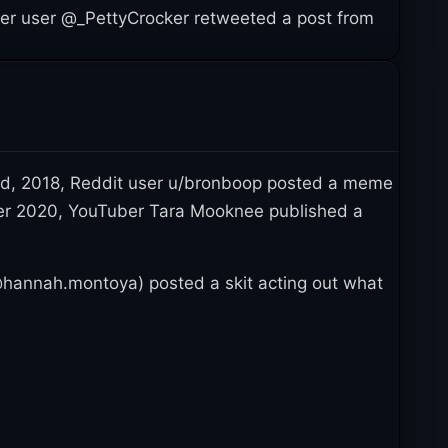
tter user @_PettyCrocker retweeted a post from
with users mocking a specific type of woman who
1
ooking for their partners
. Blavity published a
1
e
. By May 2020, the top Urban Dictionary
rd, 2018, Reddit user u/bronboop posted a meme
er 2020, YouTuber Tara Mooknee published a
hannah.montoya) posted a skit acting out what
re skits throughout March, including one about
th, YouTuber Anna Akana posted a skit about
Heavy Metal," which includes the lyrics "Pick me,
it about a pick-me girl meeting a boy's female