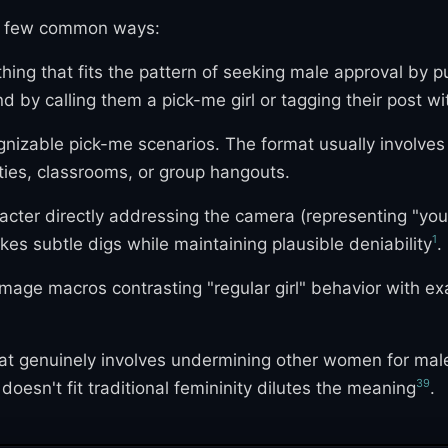
n a few common ways:
g that fits the pattern of seeking male approval by p
nd by calling them a pick-me girl or tagging their post w
nizable pick-me scenarios. The format usually involves pl
ties, classrooms, or group hangouts.
cter directly addressing the camera (representing "you")
1
akes subtle digs while maintaining plausible deniability
.
image macros contrasting "regular girl" behavior with e
t genuinely involves undermining other women for male a
3
9
oesn't fit traditional femininity dilutes the meaning
.