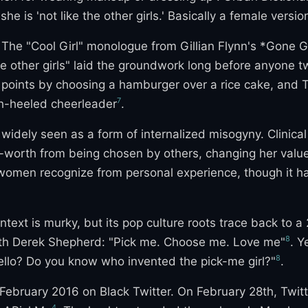
 she is 'not like the other girls.' Basically a female versi
The "Cool Girl" monologue from Gillian Flynn's *Gone G
e other girls" laid the groundwork long before anyone 
ns points by choosing a hamburger over a rice cake, and 
7
gh-heeled cheerleader
.
 widely seen as a form of internalized misogyny. Clinica
elf-worth from being chosen by others, changing her valu
omen recognize from personal experience, though it has
context is murky, but its pop culture roots trace back to
8
ith Derek Shepherd: "Pick me. Choose me. Love me"
. Y
8
"Hello? Do you know who invented the pick-me girl?"
.
e February 2016 on Black Twitter. On February 28th, Twi
4