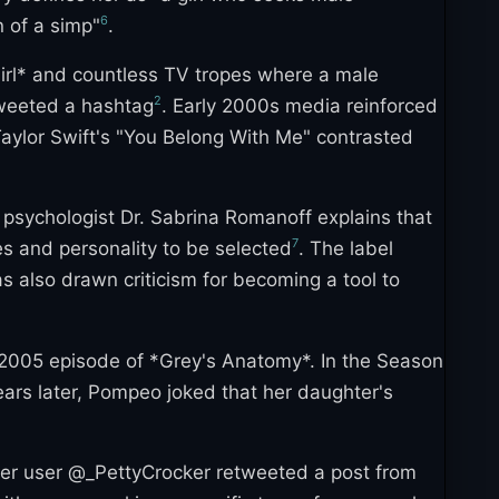
6
on of a simp"
.
irl* and countless TV tropes where a male
2
tweeted a hashtag
. Early 2000s media reinforced
Taylor Swift's "You Belong With Me" contrasted
l psychologist Dr. Sabrina Romanoff explains that
7
es and personality to be selected
. The label
 also drawn criticism for becoming a tool to
 a 2005 episode of *Grey's Anatomy*. In the Season
ears later, Pompeo joked that her daughter's
tter user @_PettyCrocker retweeted a post from