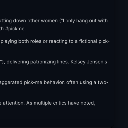
utting down other women ("I only hang out with
ith #pickme.
aying both roles or reacting to a fictional pick-
, delivering patronizing lines. Kelsey Jensen's
xaggerated pick-me behavior, often using a two-
ttention. As multiple critics have noted,