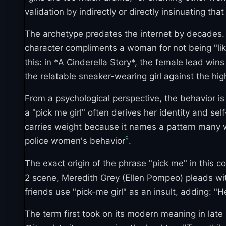
validation by indirectly or directly insinuating that
The archetype predates the internet by decades. 
character compliments a woman for not being "lik
this: in *A Cinderella Story*, the female lead wi
the relatable sneaker-wearing girl against the hi
From a psychological perspective, the behavior is
a "pick me girl" often derives her identity and s
carries weight because it names a pattern many w
9
police women's behavior
.
The exact origin of the phrase "pick me" in this 
2 scene, Meredith Grey (Ellen Pompeo) pleads w
friends use "pick-me girl" as an insult, adding: 
The term first took on its modern meaning in lat