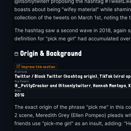
@itsonlytwiterr proposing the hashtag #TweetLi
boasts about being "wifey material" while shaming
collection of the tweets on March 1st, noting the t
The hashtag saw a second wave in 2018, again s
definition for "pick me girl" had accumulated over
Origin & Background
Improve this section
Platform
Twitter / Black Twitter (hashtag origin), TikTok (viral s
Key People
@_PettyCrocker and @itsonlytwiterr, Hannah Montoya, K
Date
2016
The exact origin of the phrase "pick me" in this 
2 scene, Meredith Grey (Ellen Pompeo) pleads w
friends use "pick-me girl" as an insult, adding: 