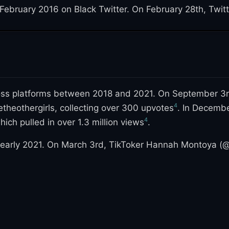
e February 2016 on Black Twitter. On February 28th, Twi
4
keAPickMe
. The hashtag trended through early March, 
 single women for hookups, revealing clothing, or not c
4
erm's roots in Black internet culture
.
preading through Black Twitter with #TweetLikeAPickM
4
 3,800 likes
.
cross platforms between 2018 and 2021. On September 3
4
ketheothergirls, collecting over 300 upvotes
. In Decemb
4
hich pulled in over 1.3 million views
.
 early 2021. On March 3rd, TikToker Hannah Montoya (@
4
er, racking up 9.9 million views
. She followed up with mo
4
-me girl video that hit 11.1 million views
. On March 26
4
ews
.
2021. One early TikTok trend used Lil Uzi Vert's song "
1
ck-me behavior
. By May 23rd, TikToker @ttrippiereed's sk