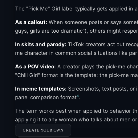
The "Pick Me" Girl label typically gets applied i
As a callout:
When someone posts or says somethin
guys, girls are too dramatic"), others might respo
In skits and parody:
TikTok creators act out recog
me character in common social situations like par
As a POV video:
A creator plays the pick-me chara
"Chill Girl" format is the template: the pick-me m
In meme templates:
Screenshots, text posts, or 
4
panel comparison format
.
The term works best when applied to behavior tha
applying it to any woman who talks about men or d
CREATE YOUR OWN