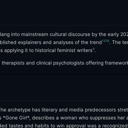
slang into mainstream cultural discourse by the early 20
1
3
7
8
lished explainers and analyses of the trend
. The te
9
 applying it to historical feminist writers
.
 therapists and clinical psychologists offering framewo
th body shame, eating disorders, and reduced career a
7
ng
. Dr. Romanoff argued that women can combat pick-
7
.
acted academic attention. The asymmetry between "pick m
s: female solidarity is policed as protective and born f
he archetype has literary and media predecessors stret
e absence of a true male equivalent for "pick me girl" a
ynn's *Gone Girl*, describes a woman who suppresses her
oded tastes and habits to win approval was a recognized