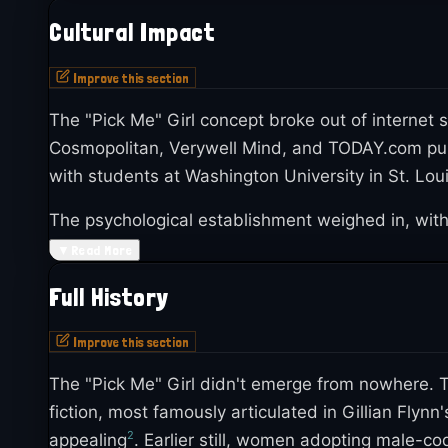
Cultural Impact
Improve this section
The "Pick Me" Girl concept broke out of internet 
Cosmopolitan, Verywell Mind, and TODAY.com pub
with students at Washington University in St. Louis
The psychological establishment weighed in, with
noted that gender stereotypes are associated wi
▼
Read More
a "pick me girl" can be its own form of stereotypi
Full History
centering themselves in the relationship process"
Improve this section
The broader gender politics discussion also attr
guy") revealed different underlying social dynamic
The "Pick Me" Girl didn't emerge from nowhere. T
2
operates through competition and hierarchy
. Th
fiction, most famously articulated in Gillian Fl
2
point in gender studies discussions
.
2
appealing
. Earlier still, women adopting male-c