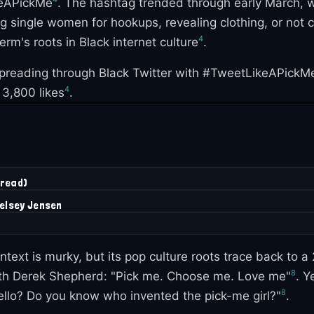
keAPickMe
. The hashtag trended through early March, 
 single women for hookups, revealing clothing, or not c
4
erm's roots in Black internet culture
.
preading through Black Twitter with #TweetLikeAPickM
4
 3,800 likes
.
pread)
elsey Jensen
context is murky, but its pop culture roots trace back to
8
ith Derek Shepherd: "Pick me. Choose me. Love me"
. Y
8
"Hello? Do you know who invented the pick-me girl?"
.