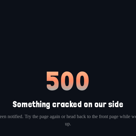
500
Something cracked on our side
en notified. Try the page again or head back to the front page while we
up.