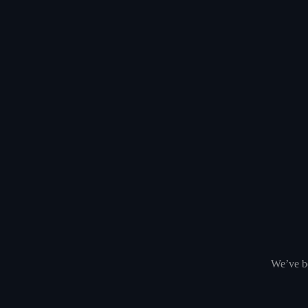
We’ve be