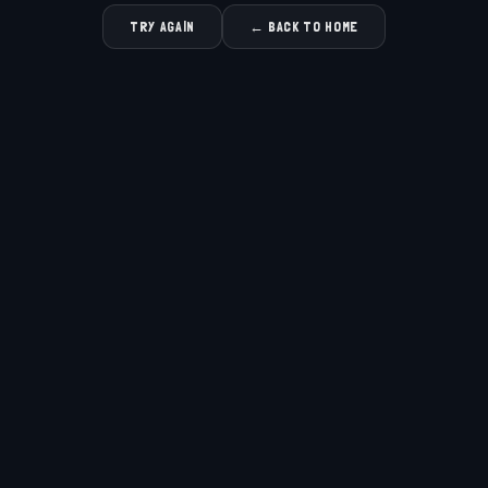
TRY AGAIN
← BACK TO HOME