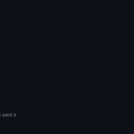
 patch it