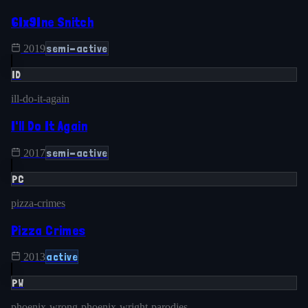
6Ix9Ine Snitch
semi-active
2019
ID
ill-do-it-again
I'll Do It Again
semi-active
2017
PC
pizza-crimes
Pizza Crimes
active
2013
PW
phoenix-wrong-phoenix-wright-parodies