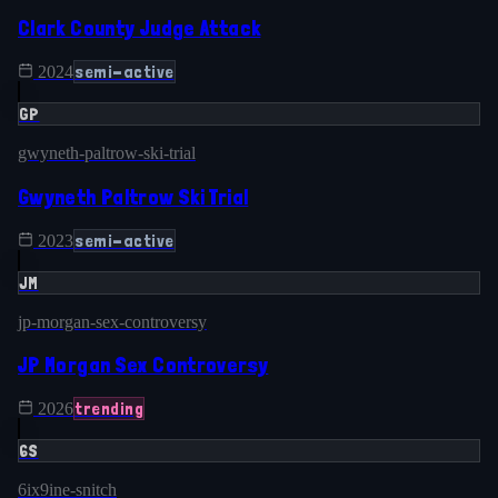
Clark County Judge Attack
semi-active
2024
GP
gwyneth-paltrow-ski-trial
Gwyneth Paltrow Ski Trial
semi-active
2023
JM
jp-morgan-sex-controversy
JP Morgan Sex Controversy
trending
2026
6S
6ix9ine-snitch