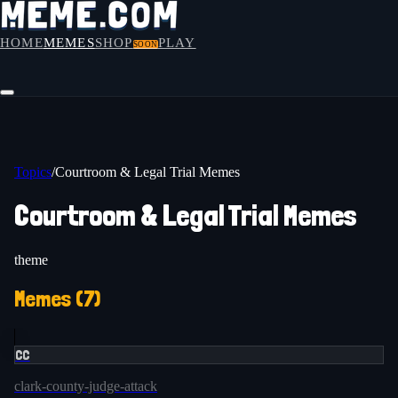
HOME
MEMES
SHOP
PLAY
SOON
Topics
/
Courtroom & Legal Trial Memes
Courtroom & Legal Trial Memes
theme
Memes (
7
)
CC
clark-county-judge-attack