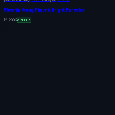
Phoenix Wrong Phoenix Wright Parodies
classic
2006