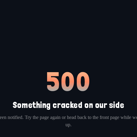
500
Something cracked on our side
en notified. Try the page again or head back to the front page while we
up.