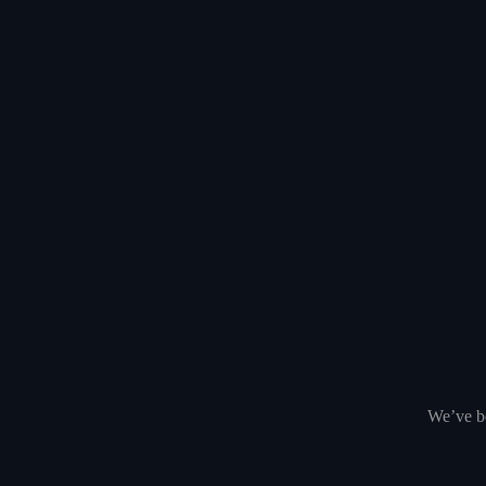
We’ve be