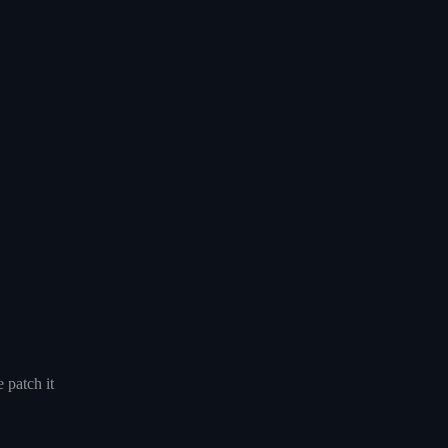
 patch it