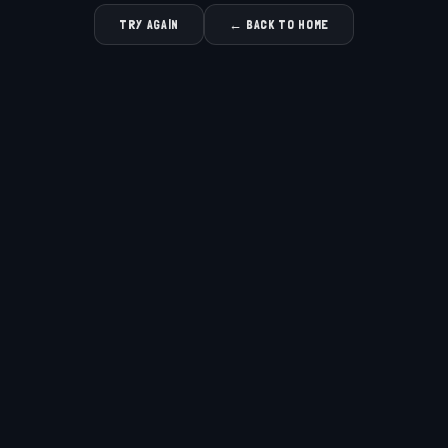
TRY AGAIN
← BACK TO HOME