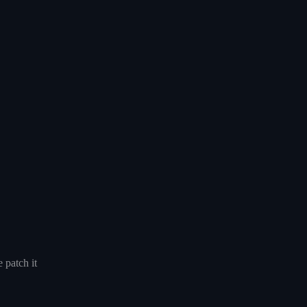
 patch it