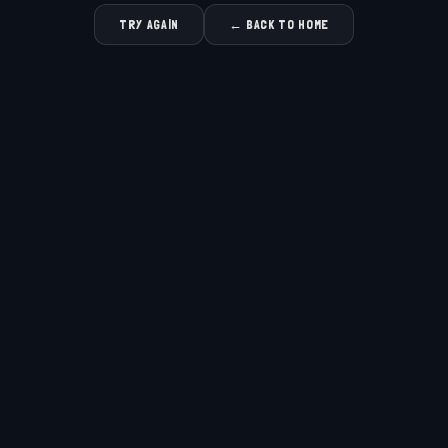
TRY AGAIN
← BACK TO HOME