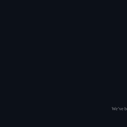
We’ve be