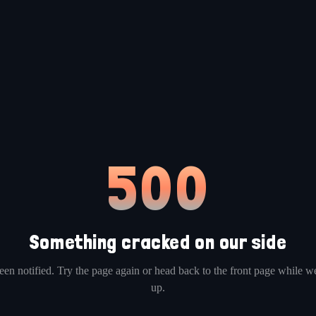
500
Something cracked on our side
en notified. Try the page again or head back to the front page while we
up.