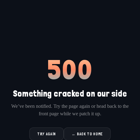
500
Something cracked on our side
We’ve been notified. Try the page again or head back to the
front page while we patch it up.
TRY AGAIN
← BACK TO HOME