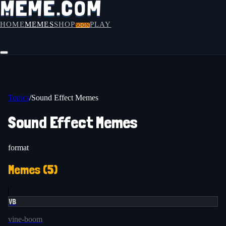
HOME
MEMES
SHOP
PLAY
SOON
Topics
/
Sound Effect Memes
Sound Effect Memes
format
Memes (
5
)
VB
vine-boom