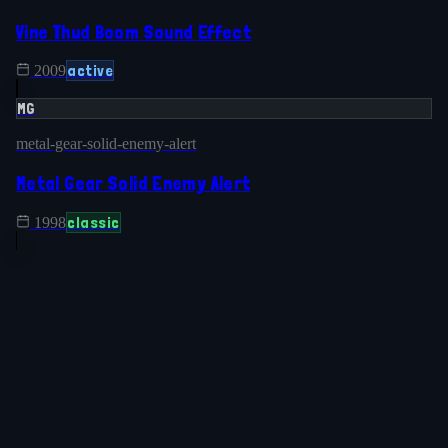
Vine Thud Boom Sound Effect
active
2009
MG
metal-gear-solid-enemy-alert
Metal Gear Solid Enemy Alert
classic
1998