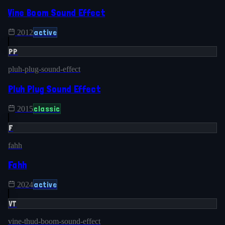
Vine Boom Sound Effect
active
2012
PP
pluh-plug-sound-effect
Pluh Plug Sound Effect
classic
2015
F
fahh
Fahh
active
2024
VT
vine-thud-boom-sound-effect