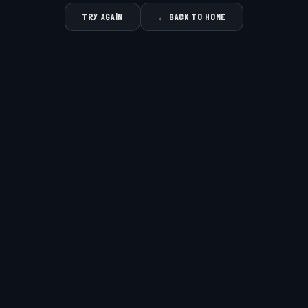
TRY AGAIN
← BACK TO HOME