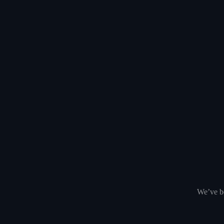
We’ve be