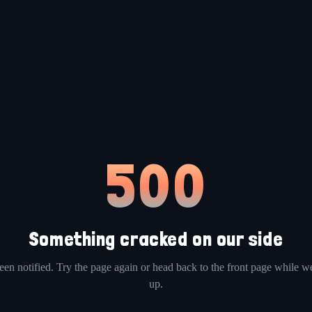
500
Something cracked on our side
en notified. Try the page again or head back to the front page while we
up.