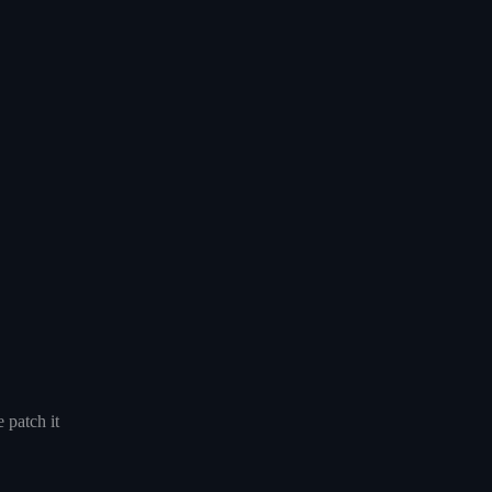
 patch it