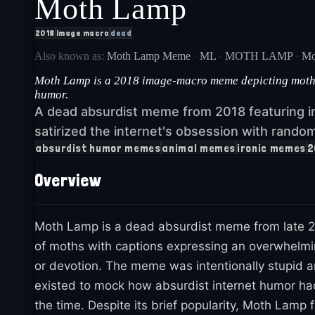
Moth Lamp
2018
image macro
dead
Also known as:
Moth Lamp Meme
·
ML
·
MOTH LAMP
·
Mo
Moth Lamp is a 2018 image-macro meme depicting moths c
humor.
A dead absurdist meme from 2018 featuring i
satirized the internet's obsession with rando
absurdist humor memes
animal memes
ironic memes
2
Overview
Moth Lamp is a dead absurdist meme from late 2
of moths with captions expressing an overwhelmin
or devotion. The meme was intentionally stupid an
existed to mock how absurdist internet humor ha
the time. Despite its brief popularity, Moth Lamp 