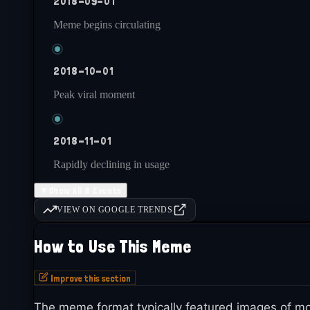
2018-09-01
Meme begins circulating
2018-10-01
Peak viral moment
2018-11-01
Rapidly declining in usage
▼
Show All 8 Events
2018-12-31
VIEW ON GOOGLE TRENDS
Largely dead by year end
How to Use This Meme
Improve this section
2019-onwards
Occasionally referenced nostalgically
The meme format typically featured images of mo