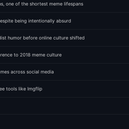
, one of the shortest meme lifespans
spite being intentionally absurd
st humor before online culture shifted
ference to 2018 meme culture
imes across social media
 tools like Imgflip