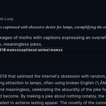
th Lamp
aptioned with obsessive desire for lamps, exemplifying the er
mages of moths with captions expressing an overw
m, meaningless jokes.
018 memes
captioned animal memes
018 that satirized the internet's obsession with rand
g attraction to lamps, often using broken English ('LÄM
d meaningless, celebrating the absurdity of the joke fo
d become. By making a joke about nothing notably, the 
failed to achieve lasting appeal. The novelty of the conc