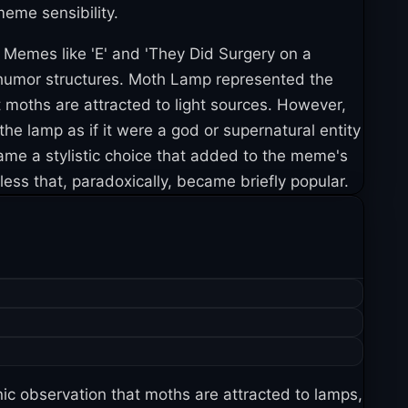
meme sensibility.
Memes like 'E' and 'They Did Surgery on a
e humor structures. Moth Lamp represented the
 moths are attracted to light sources. However,
the lamp as if it were a god or supernatural entity
ame a stylistic choice that added to the meme's
ess that, paradoxically, became briefly popular.
nic observation that moths are attracted to lamps,