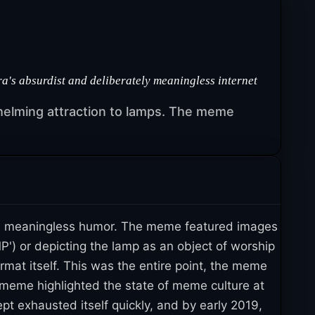
a's absurdist and deliberately meaningless internet
helming attraction to lamps. The meme
om, meaningless humor. The meme featured images
P') or depicting the lamp as an object of worship
rmat itself. This was the entire point, the meme
meme highlighted the state of meme culture at
ept exhausted itself quickly, and by early 2019,