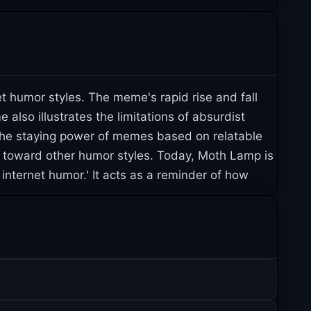
t humor styles. The meme's rapid rise and fall
so illustrates the limitations of absurdist
the staying power of memes based on relatable
m toward other humor styles. Today, Moth Lamp is
internet humor.' It acts as a reminder of how
uickly.