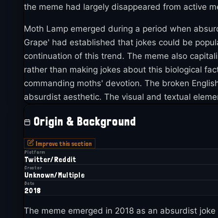
the meme had largely disappeared from active meme c
Moth Lamp emerged during a period when absurdis
Grape' had established that jokes could be popul
continuation of this trend. The meme also capital
rather than making jokes about this biological fact
commanding moths' devotion. The broken English v
absurdist aesthetic. The visual and textual elem
Origin & Background
Improve this section
Platform
Twitter/Reddit
Creator
Unknown/Multiple
Date
2018
The meme emerged in 2018 as an absurdist joke tha