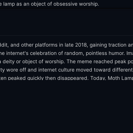
he lamp as an object of obsessive worship.
t, and other platforms in late 2018, gaining tractio
he internet's celebration of random, pointless humor. 
a deity or object of worship. The meme reached peak popu
ty wore off and internet culture moved toward differen
often peaked quickly then disappeared. Today, Moth Lam
. While it had a brief moment of viral prominence, it fa
s absurdist meme trends.