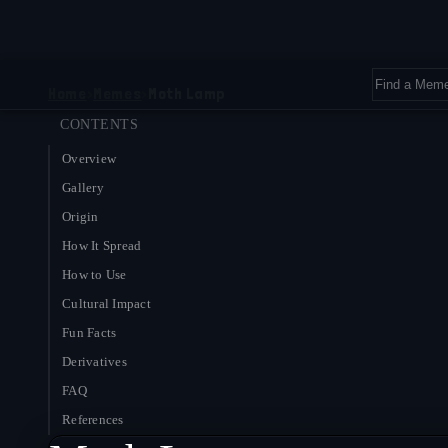
Home
›
Memes
›
Moth Lamp
CONTENTS
Overview
Gallery
Origin
How It Spread
How to Use
Cultural Impact
Fun Facts
Derivatives
FAQ
References