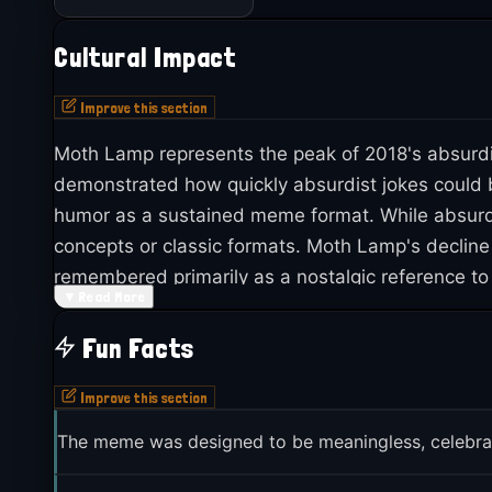
Cultural Impact
Improve this section
Moth Lamp represents the peak of 2018's absurdis
demonstrated how quickly absurdist jokes could b
humor as a sustained meme format. While absurd
concepts or classic formats. Moth Lamp's decline
remembered primarily as a nostalgic reference to 
▼
Read More
quickly meme culture evolves and how what see
Fun Facts
Improve this section
The meme was designed to be meaningless, celebra