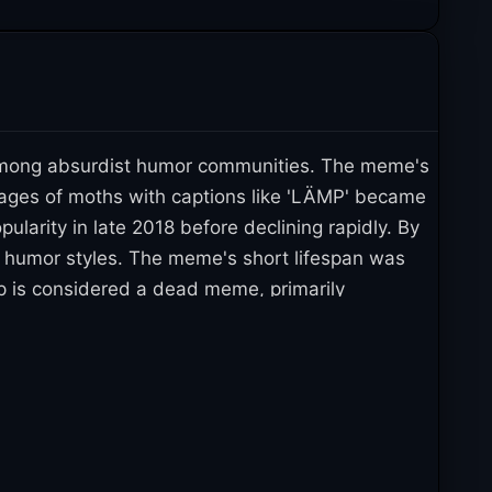
n among absurdist humor communities. The meme's
Images of moths with captions like 'LÄMP' became
larity in late 2018 before declining rapidly. By
t humor styles. The meme's short lifespan was
p is considered a dead meme, primarily
iled to achieve lasting appeal or evergreen status.