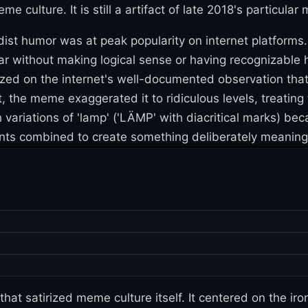
ulture. It is still a artifact of late 2018's particular 
t humor was at peak popularity on internet platforms. 
ar without making logical sense or having recognizabl
ized on the internet's well-documented observation that
, the meme exaggerated it to ridiculous levels, treating 
ariations of 'lamp' ('LÄMP' with diacritical marks) bec
ents combined to create something deliberately meaningl
t satirized meme culture itself. It centered on the iro