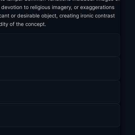
devotion to religious imagery, or exaggerations
t or desirable object, creating ironic contrast
ity of the concept.