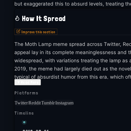
but exaggerated this to absurd levels, treating t
How It Spread
Improve this section
The Moth Lamp meme spread across Twitter, Reddi
appeal lay in its complete meaninglessness and t
widespread, with variations treating the lamp as 
2019, the meme had largely died out as the novel
typical of absurdist humor from this era, which 
▼
Read More
referenced in nostalgic compilations of 2018 humor
Platforms
The meme serves as a time capsule of late 2018'
Twitter
Reddit
Tumblr
Instagram
Timeline