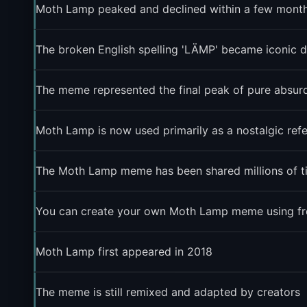
Moth Lamp peaked and declined within a few months
The broken English spelling 'LÄMP' became iconic de
The meme represented the final peak of pure absurdi
Moth Lamp is now used primarily as a nostalgic re
The Moth Lamp meme has been shared millions of t
You can create your own Moth Lamp meme using free
Moth Lamp first appeared in 2018
The meme is still remixed and adapted by creators