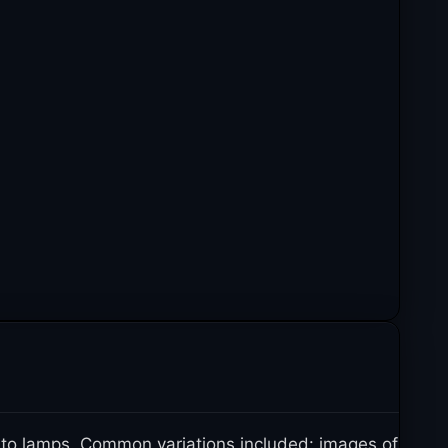
 to lamps. Common variations included: images of