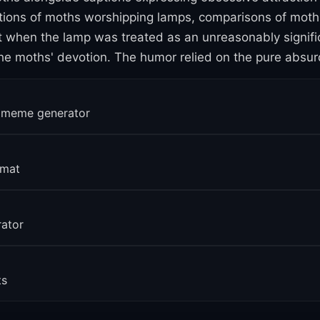
ctions of moths worshipping lamps, comparisons of moth 
hen the lamp was treated as an unreasonably significan
e moths' devotion. The humor relied on the pure absurd
erage
r meme generator
ing
rmat
rator
ts