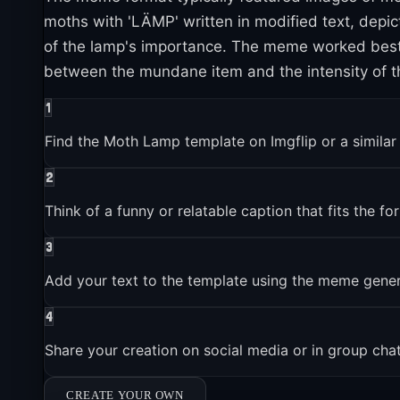
moths with 'LÄMP' written in modified text, depi
of the lamp's importance. The meme worked best w
2020-01-01
between the mundane item and the intensity of th
Moth Lamp reached mainstream popularity and media cov
1
Find the Moth Lamp template on Imgflip or a simila
2021-01-01
Brands and companies started using Moth Lamp in market
2
Think of a funny or relatable caption that fits the fo
2023-01-01
3
Moth Lamp entered the broader pop culture conversation
Add your text to the template using the meme gene
4
Share your creation on social media or in group cha
CREATE YOUR OWN