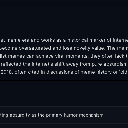
t meme era and works as a historical marker of interne
ecome oversaturated and lose novelty value. The meme al
ist memes can achieve viral moments, they often lack 
 reflected the internet's shift away from pure absurdis
2018, often cited in discussions of meme history or 'old 
ms funny at one moment can become dated remarkably q
ting absurdity as the primary humor mechanism