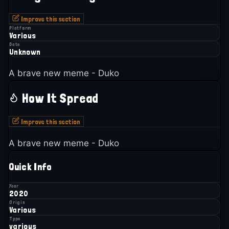
Improve this section
Platform
Various
Date
Unknown
A brave new meme - Duko
How It Spread
Improve this section
A brave new meme - Duko
Quick Info
Year
2020
Origin
Various
Type
various