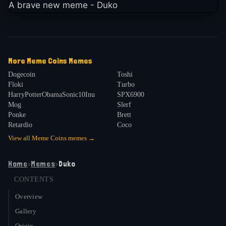
A brave new meme - Duko
More
Meme Coins
Memes
Dogecoin
Toshi
Floki
Turbo
HarryPotterObamaSonic10Inu
SPX6900
Mog
Slerf
Ponke
Brett
Retardio
Coco
View all
Meme Coins
memes →
Home
›
Memes
›
Duko
CONTENTS
Overview
Gallery
Origin