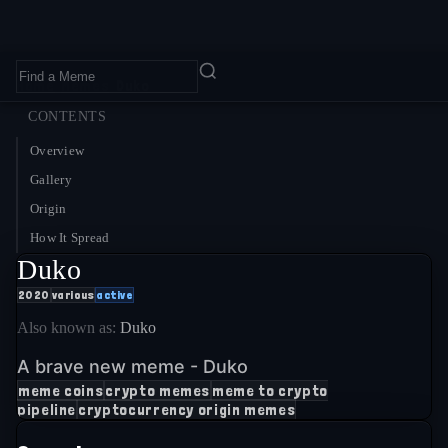
Home
›
Memes
›
Duko
CONTENTS
Overview
Gallery
Origin
How It Spread
Duko
2020
various
active
Also known as:
Duko
A brave new meme - Duko
meme coins
crypto memes
meme to crypto
pipeline
cryptocurrency origin memes