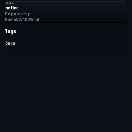
Status
active
Popularity
Niche
50
/100
Viral
Tags
Duko