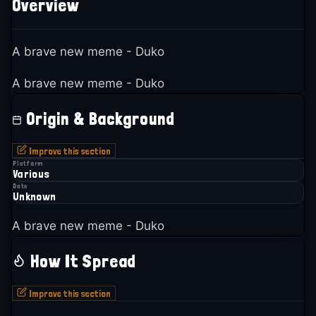
Overview
A brave new meme - Duko
A brave new meme - Duko
Origin & Background
Improve this section
Platform
Various
Date
Unknown
A brave new meme - Duko
How It Spread
Improve this section