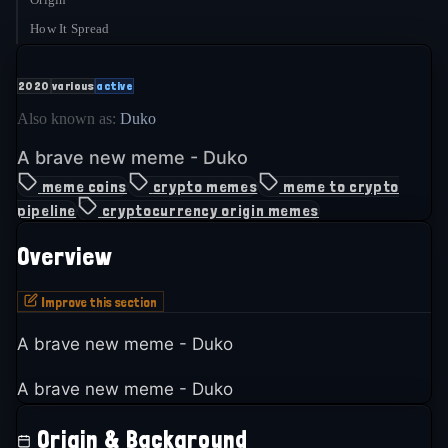
How It Spread
2020
various
active
Also known as:
Duko
A brave new meme - Duko
meme coins
crypto memes
meme to crypto
pipeline
cryptocurrency origin memes
Overview
Improve this section
A brave new meme - Duko
A brave new meme - Duko
Origin & Background