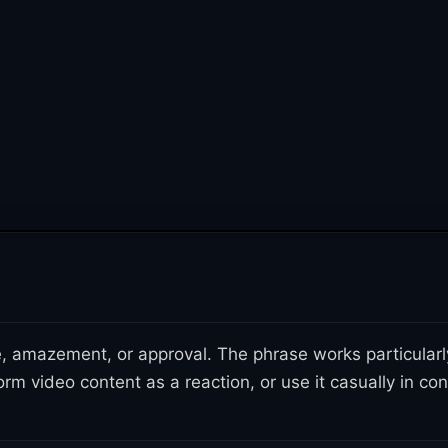
, amazement, or approval. The phrase works particularly 
orm video content as a reaction, or use it casually in c