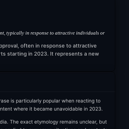
 typically in response to attractive individuals or
proval, often in response to attractive
ts starting in 2023. It represents a new
se is particularly popular when reacting to
 content where it became unavoidable in 2023.
ia. The exact etymology remains unclear, but