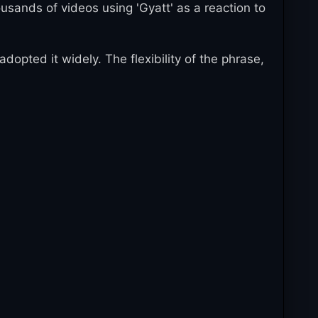
sands of videos using 'Gyatt' as a reaction to
pted it widely. The flexibility of the phrase,
of the most recognizable Gen Z expressions.
ences. The phrase continues evolving with new
on and the creation of new slang.