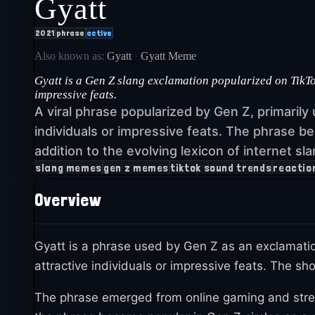
Gyatt
2021
phrase
active
Also known as:
Gyatt
·
Gyatt Meme
Gyatt is a Gen Z slang exclamation popularized on TikTo
impressive feats.
A viral phrase popularized by Gen Z, primarily
individuals or impressive feats. The phrase b
addition to the evolving lexicon of internet sla
slang memes
gen z memes
tiktok sound trends
reactio
Overview
Gyatt is a phrase used by Gen Z as an exclamatio
attractive individuals or impressive feats. The s
The phrase emerged from online gaming and stre