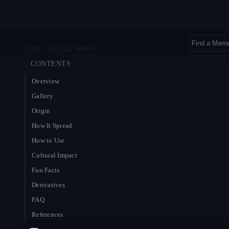
Home
›
Memes
›
Gyatt
CONTENTS
Overview
Gallery
Origin
How It Spread
How to Use
Cultural Impact
Fun Facts
Derivatives
FAQ
References