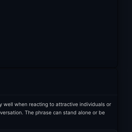
well when reacting to attractive individuals or
onversation. The phrase can stand alone or be