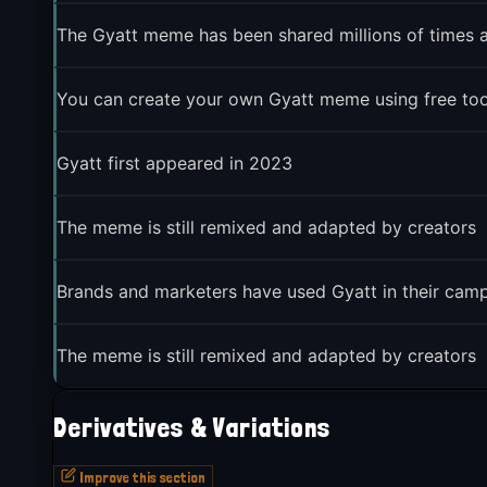
The Gyatt meme has been shared millions of times 
You can create your own Gyatt meme using free tool
Gyatt first appeared in 2023
The meme is still remixed and adapted by creators
Brands and marketers have used Gyatt in their cam
The meme is still remixed and adapted by creators
Derivatives & Variations
Improve this section