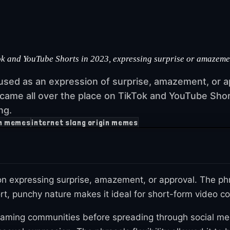
k and YouTube Shorts in 2023, expressing surprise or amazement,
 used as an expression of surprise, amazement, or ap
ecame all over the place on TikTok and YouTube Shor
ng.
n memes
internet slang origin memes
n expressing surprise, amazement, or approval. The phra
hort, punchy nature makes it ideal for short-form video
aming communities before spreading through social med