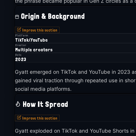
the phrase became popular in Gen Z circles as a c
Origin & Background
Improve this section
Platform
TikTok/YouTube
Creator
Multiple creators
Date
2023
Gyatt emerged on TikTok and YouTube in 2023 as 
gained viral traction through repeated use in sho
social media platforms.
How It Spread
Improve this section
Gyatt exploded on TikTok and YouTube Shorts in