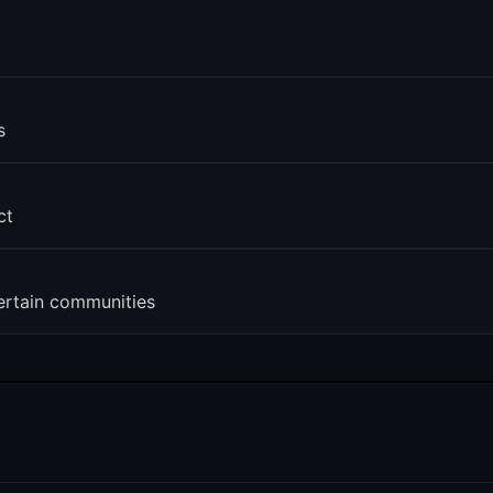
s
ct
ertain communities