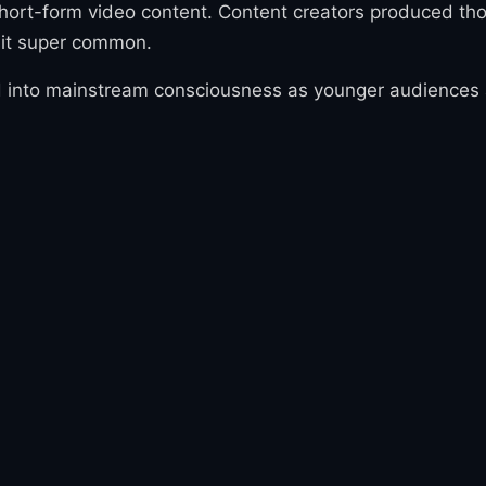
hort-form video content. Content creators produced thou
 it super common.
 into mainstream consciousness as younger audiences ado
ntly spread-able. By late 2023, 'Gyatt' had become one 
e, particularly among Gen Z and younger Gen Alpha audi
ort-form video platforms drive rapid language evoluti