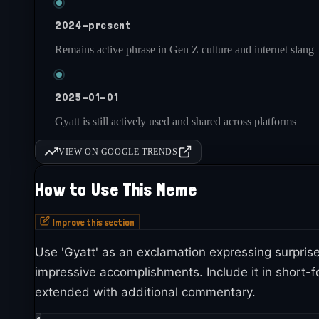
2024-present
Remains active phrase in Gen Z culture and internet slang
2025-01-01
Gyatt is still actively used and shared across platforms
VIEW ON GOOGLE TRENDS
How to Use This Meme
Improve this section
Use 'Gyatt' as an exclamation expressing surprise
impressive accomplishments. Include it in short-f
extended with additional commentary.