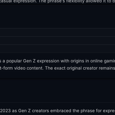
asual expression. The phrase's flexibility allowed it to
a popular Gen Z expression with origins in online gam
rt-form video content. The exact original creator remain
 2023 as Gen Z creators embraced the phrase for expre