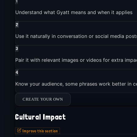
1
Understand what Gyatt means and when it applies
2
Use it naturally in conversation or social media post
3
Pair it with relevant images or videos for extra impa
4
Know your audience, some phrases work better in c
CREATE YOUR OWN
Cultural Impact
Improve this section