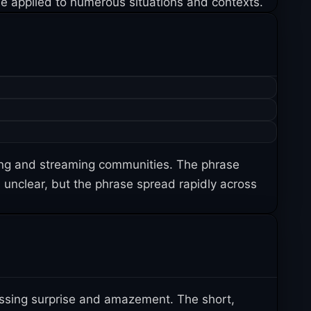
 be applied to numerous situations and contexts.
ing and streaming communities. The phrase
s unclear, but the phrase spread rapidly across
ssing surprise and amazement. The short,