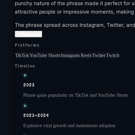
punchy nature of the phrase made it perfect for s
attractive people or impressive moments, making
The phrase spread across Instagram, Twitter, and
applicable to numerous situations, made it insta
▼
Read More
Platforms
By 2024, Gyatt remains active in internet cultur
contexts and uses. The meme demonstrates how sh
TikTok
YouTube Shorts
Instagram Reels
Twitter
Twitch
Timeline
2023
Phrase gains popularity on TikTok and YouTube Shorts
2023-2024
Explosive viral growth and mainstream adoption