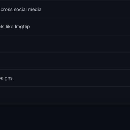
across social media
s like Imgflip
paigns