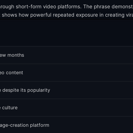
 through short-form video platforms. The phrase demons
 shows how powerful repeated exposure in creating vir
 few months
eo content
 despite its popularity
 culture
age-creation platform