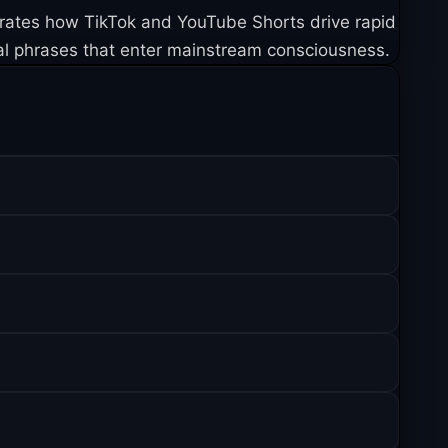
trates how TikTok and YouTube Shorts drive rapid
al phrases that enter mainstream consciousness.