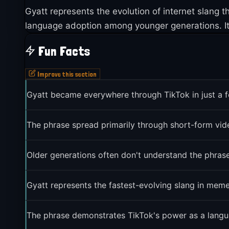
Gyatt represents the evolution of internet slang
language adoption among younger generations. It
Fun Facts
Improve this section
Gyatt became everywhere through TikTok in just a
The phrase spread primarily through short-form vid
Older generations often don't understand the phrase
Gyatt represents the fastest-evolving slang in meme
The phrase demonstrates TikTok's power as a langu