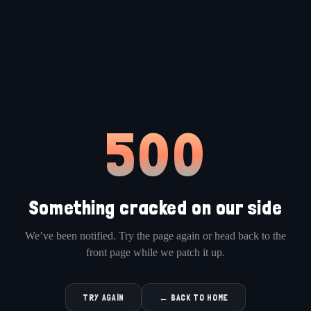
500
Something cracked on our side
We’ve been notified. Try the page again or head back to the
front page while we patch it up.
TRY AGAIN
← BACK TO HOME