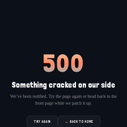
500
Something cracked on our side
We’ve been notified. Try the page again or head back to the
front page while we patch it up.
TRY AGAIN
← BACK TO HOME