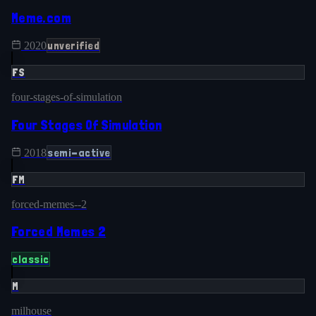
Meme.com
unverified
2020
FS
four-stages-of-simulation
Four Stages Of Simulation
semi-active
2018
FM
forced-memes--2
Forced Memes 2
classic
M
milhouse