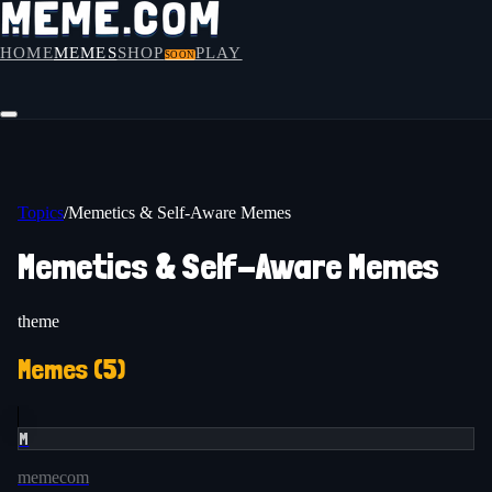
HOME
MEMES
SHOP
PLAY
SOON
Topics
/
Memetics & Self-Aware Memes
Memetics & Self-Aware Memes
theme
Memes (
5
)
M
memecom