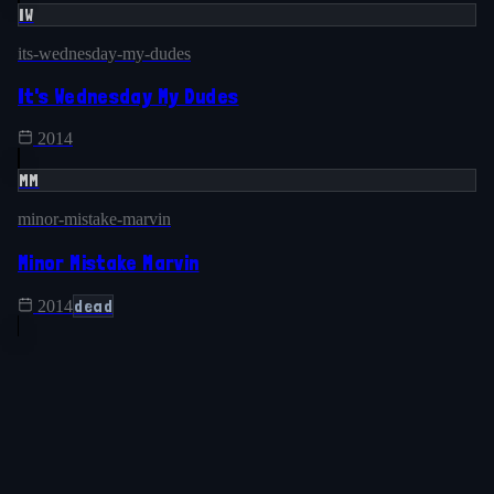
IW
its-wednesday-my-dudes
It's Wednesday My Dudes
2014
MM
minor-mistake-marvin
Minor Mistake Marvin
dead
2014