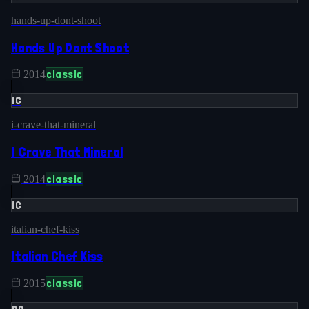
hands-up-dont-shoot
Hands Up Dont Shoot
classic
2014
IC
i-crave-that-mineral
I Crave That Mineral
classic
2014
IC
italian-chef-kiss
Italian Chef Kiss
classic
2015