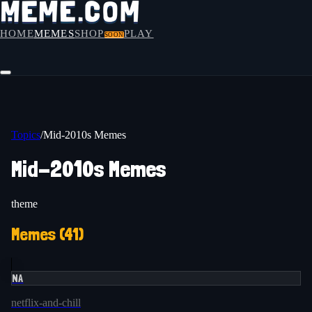
HOME
MEMES
SHOP
PLAY
SOON
Topics
/
Mid-2010s Memes
Mid-2010s Memes
theme
Memes (
41
)
NA
netflix-and-chill