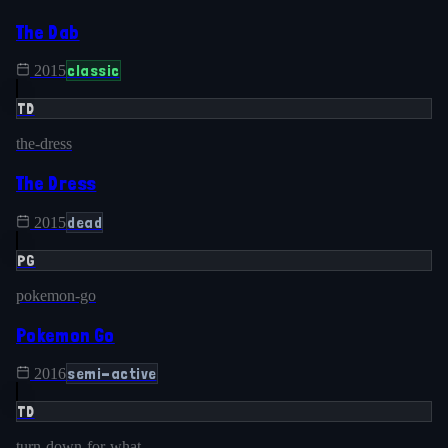
The Dab
classic
2015
TD
the-dress
The Dress
dead
2015
PG
pokemon-go
Pokemon Go
semi-active
2016
TD
turn-down-for-what