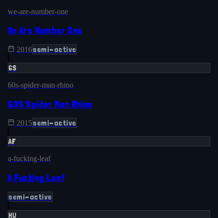
we-are-number-one
We Are Number One
semi-active
2016
6S
60s-spider-man-rhino
60S Spider Man Rhino
semi-active
2015
AF
a-fucking-leaf
A Fucking Leaf
semi-active
HU