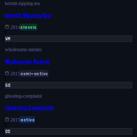
kermit-sipping-tea
Kermit Sipping Tea
classic
2014
WM
wholesome-memes
Wholesome Memes
semi-active
2015
GC
ghosting-complaint
Ghosting Complaint
active
2015
CC