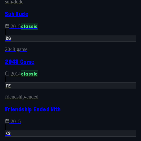
suh-dude
Suh Dude
classic
2015
2G
2048-game
2048 Game
classic
2014
FE
friendship-ended
Friendship Ended With
2015
KS