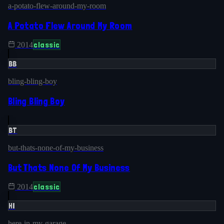
a-potato-flew-around-my-room
A Potato Flew Around My Room
classic
2014
BB
bling-bling-boy
Bling Bling Boy
BT
but-thats-none-of-my-business
But Thats None Of My Business
classic
2014
HI
here-in-my-garage