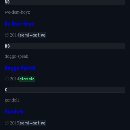
WD
we-dem-boyz
We Dem Boyz
semi-active
2014
DS
doggo-speak
Doggo Speak
classic
2014
G
gondola
Gondola
semi-active
2015