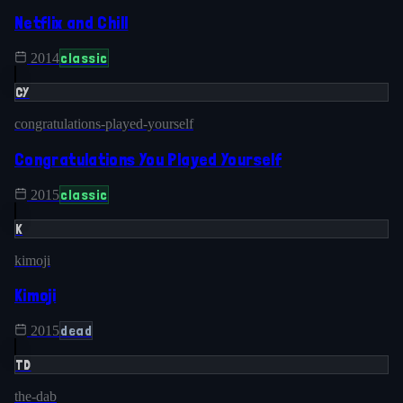
Netflix and Chill
classic
2014
CY
congratulations-played-yourself
Congratulations You Played Yourself
classic
2015
K
kimoji
Kimoji
dead
2015
TD
the-dab