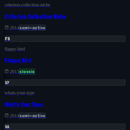
criterion-collection-niche
Criterion Collection Niche
semi-active
2014
FB
flappy-bird
Flappy Bird
classic
2013
WY
whats-your-type
What's Your Type
semi-active
2014
WA