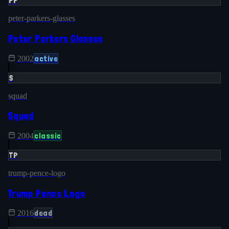
PP
peter-parkers-glasses
Peter Parkers Glasses
active
2002
S
squad
Squad
classic
2004
TP
trump-pence-logo
Trump Pence Logo
dead
2016