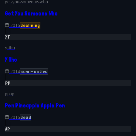
get-you-someone-who
Get You Someone Who
declining
2016
YT
y-tho
Y Tho
semi-active
2014
PP
ppap
Pen Pineapple Apple Pen
dead
2016
AP