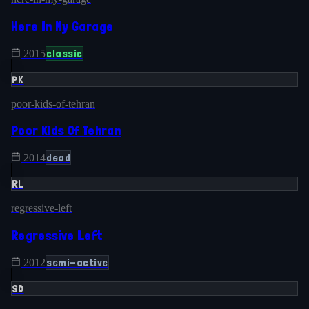
Here In My Garage
classic
2015
PK
poor-kids-of-tehran
Poor Kids Of Tehran
dead
2014
RL
regressive-left
Regressive Left
semi-active
2012
SD