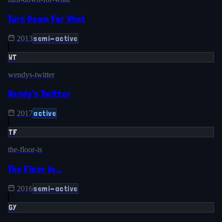
Turn Down For What
semi-active
2013
WT
wendys-twitter
Wendy's Twitter
active
2017
TF
the-floor-is
The Floor Is...
semi-active
2016
GY