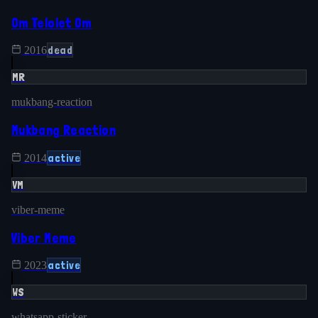
Om Telolet Om
dead
2016
MR
mukbang-reaction
Mukbang Reaction
active
2014
VM
viber-meme
Viber Meme
active
2023
WS
whatsapp-sticker