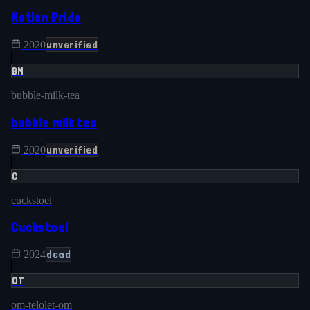
Nation Pride
unverified
2020
BM
bubble-milk-tea
bubble milk tea
unverified
2020
C
cuckstoel
Cuckstoel
dead
2024
OT
om-telolet-om