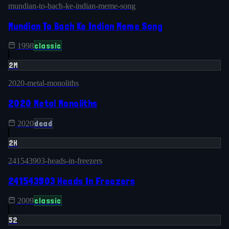
mundian-to-bach-ke-indian-meme-song
Mundian To Bach Ke Indian Meme Song
classic
1998
2M
2020-metal-monoliths
2020 Metal Monoliths
dead
2020
2H
241543903-heads-in-freezers
241543903 Heads In Freezers
classic
2009
52