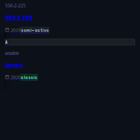
550-2-225
550 2 225
semi-active
2019
A
amabie
Amabie
classic
2020