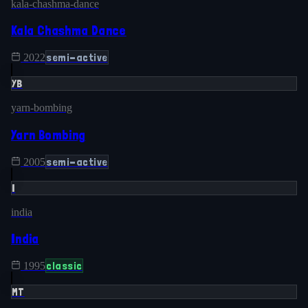
kala-chashma-dance
Kala Chashma Dance
semi-active
2022
YB
yarn-bombing
Yarn Bombing
semi-active
2005
I
india
India
classic
1995
MT