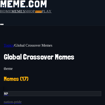
HOME
MEMES
SHOP
PLAY
SOON
Topics
/
Global Crossover Memes
Global Crossover Memes
theme
Memes (
17
)
NP
nation-pride