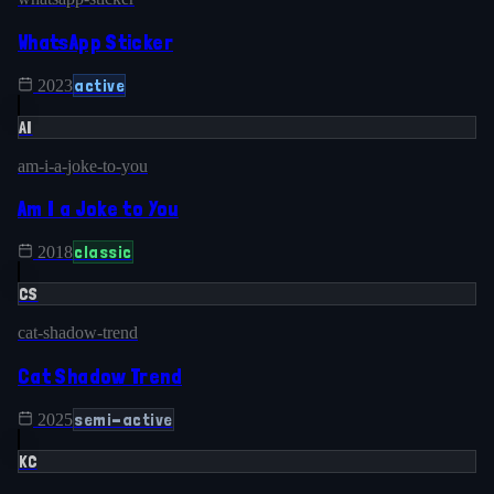
WhatsApp Sticker
active
2023
AI
am-i-a-joke-to-you
Am I a Joke to You
classic
2018
CS
cat-shadow-trend
Cat Shadow Trend
semi-active
2025
KC