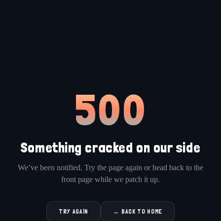
500
Something cracked on our side
We’ve been notified. Try the page again or head back to the
front page while we patch it up.
TRY AGAIN
← BACK TO HOME