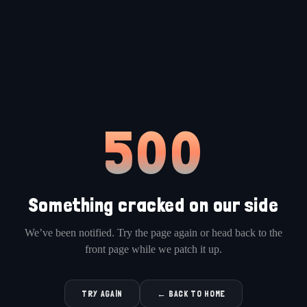
500
Something cracked on our side
We’ve been notified. Try the page again or head back to the
front page while we patch it up.
TRY AGAIN
← BACK TO HOME