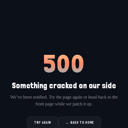
500
Something cracked on our side
We’ve been notified. Try the page again or head back to the
front page while we patch it up.
TRY AGAIN
← BACK TO HOME