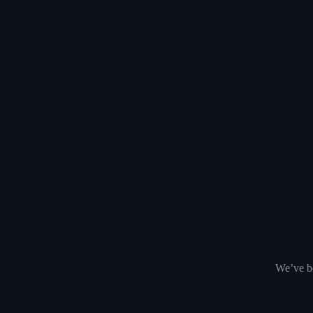
We’ve be