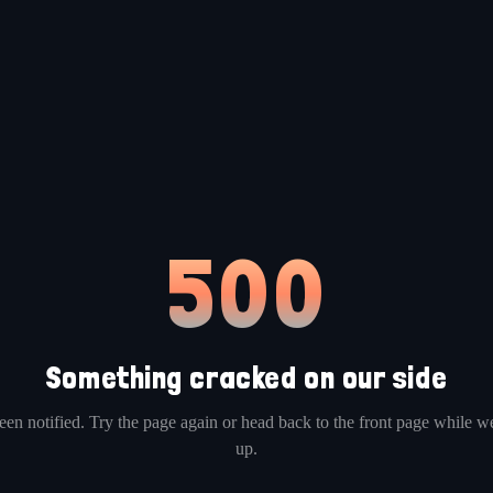
500
Something cracked on our side
en notified. Try the page again or head back to the front page while we
up.