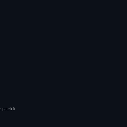
 patch it