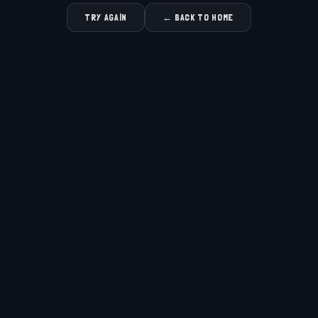
TRY AGAIN
← BACK TO HOME