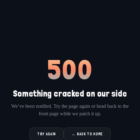
500
Something cracked on our side
We’ve been notified. Try the page again or head back to the
front page while we patch it up.
TRY AGAIN
← BACK TO HOME