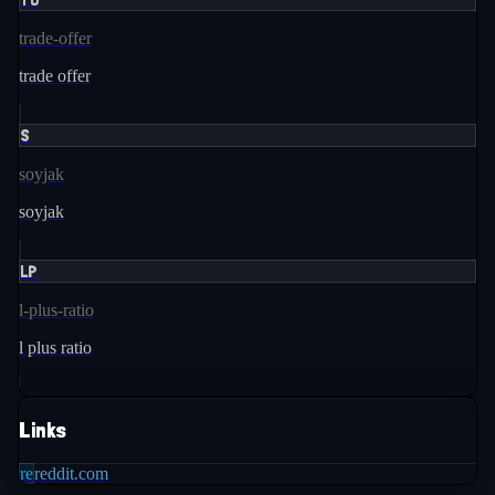
trade-offer
trade offer
S
soyjak
soyjak
LP
l-plus-ratio
l plus ratio
Links
re
reddit.com