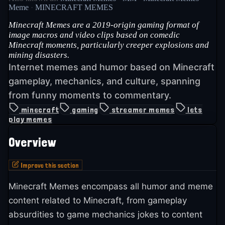
Meme
·
MINECRAFT MEMES
Minecraft Memes are a 2019-origin gaming format of
image macros and video clips based on comedic
Minecraft moments, particularly creeper explosions and
mining disasters.
Internet memes and humor based on Minecraft
gameplay, mechanics, and culture, spanning
from funny moments to commentary.
minecraft
gaming
streamer memes
lets
play memes
Overview
Improve this section
Minecraft Memes encompass all humor and meme
content related to Minecraft, from gameplay
absurdities to game mechanics jokes to content