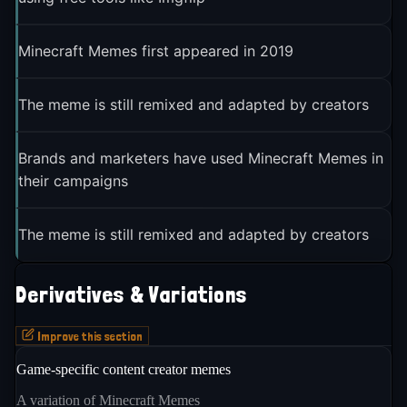
Minecraft Memes first appeared in 2019
The meme is still remixed and adapted by creators
Brands and marketers have used Minecraft Memes in
their campaigns
The meme is still remixed and adapted by creators
Derivatives & Variations
Improve this section
Game-specific content creator memes
A variation of Minecraft Memes