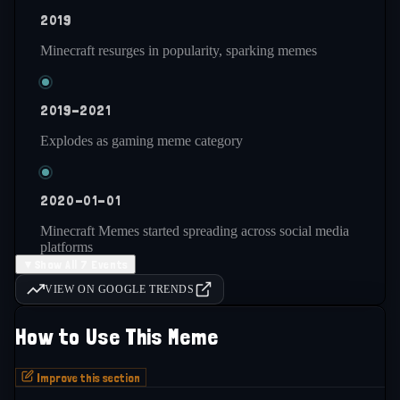
2019
Minecraft resurges in popularity, sparking memes
2019-2021
Explodes as gaming meme category
2020-01-01
Minecraft Memes started spreading across social media
platforms
▼
Show All 7 Events
VIEW ON GOOGLE TRENDS
2021-present
How to Use This Meme
Remains consistently active and popular
Improve this section
2022-01-01