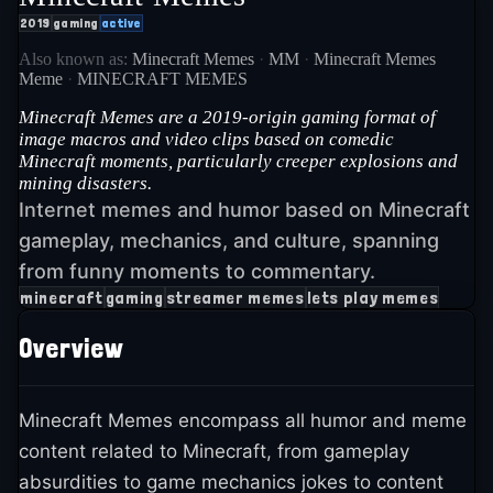
2019
gaming
active
Also known as:
Minecraft Memes
·
MM
·
Minecraft Memes
Meme
·
MINECRAFT MEMES
Minecraft Memes are a 2019-origin gaming format of
image macros and video clips based on comedic
Minecraft moments, particularly creeper explosions and
mining disasters.
Internet memes and humor based on Minecraft
gameplay, mechanics, and culture, spanning
from funny moments to commentary.
minecraft
gaming
streamer memes
lets play memes
Overview
Minecraft Memes encompass all humor and meme
content related to Minecraft, from gameplay
absurdities to game mechanics jokes to content