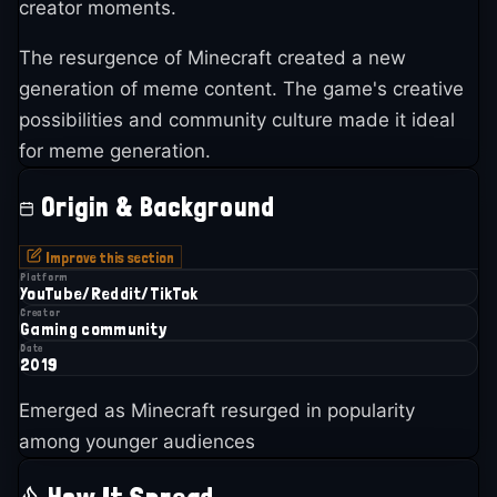
creator moments.
The resurgence of Minecraft created a new
generation of meme content. The game's creative
possibilities and community culture made it ideal
for meme generation.
Origin & Background
Improve this section
Platform
YouTube/Reddit/TikTok
Creator
Gaming community
Date
2019
Emerged as Minecraft resurged in popularity
among younger audiences