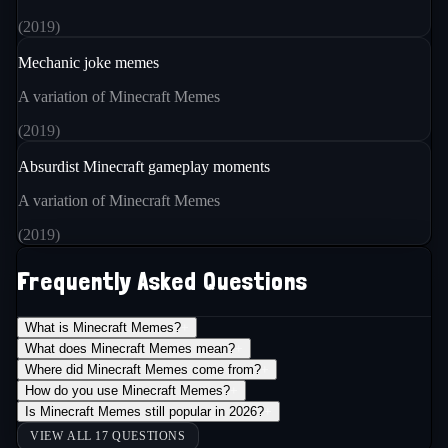
(
2019
)
Mechanic joke memes
A variation of Minecraft Memes
(
2019
)
Absurdist Minecraft gameplay moments
A variation of Minecraft Memes
(
2019
)
Frequently Asked Questions
What is Minecraft Memes?
+
What does Minecraft Memes mean?
+
Where did Minecraft Memes come from?
+
How do you use Minecraft Memes?
+
Is Minecraft Memes still popular in 2026?
+
VIEW ALL 17 QUESTIONS