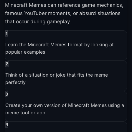
Minecraft Memes can reference game mechanics,
Brands and companies started using Minecraft Memes in
famous YouTuber moments, or absurd situations
marketing
that occur during gameplay.
1
2024-01-01
Learn the Minecraft Memes format by looking at
Minecraft Memes entered the broader pop culture
conversation
popular examples
2
2025-01-01
Think of a situation or joke that fits the meme
Minecraft Memes is still actively used and shared across
perfectly
platforms
3
Create your own version of Minecraft Memes using a
meme tool or app
4