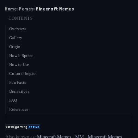
Home
›
Memes
›
Minecraft Memes
CONTENTS
Overview
Gallery
Origin
How It Spread
How to Use
Cultural Impact
Fun Facts
Derivatives
FAQ
References
2019
gaming
active
Also known as:
Minecraft Memes
·
MM
·
Minecraft Memes