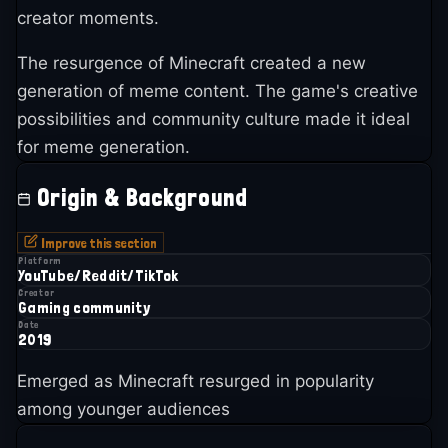
creator moments.
The resurgence of Minecraft created a new
generation of meme content. The game's creative
possibilities and community culture made it ideal
for meme generation.
Origin & Background
Improve this section
Platform
YouTube/Reddit/TikTok
Creator
Gaming community
Date
2019
Emerged as Minecraft resurged in popularity
among younger audiences