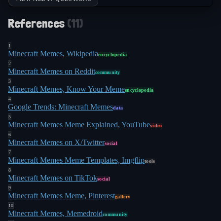
References
(
11
)
1
Minecraft Memes, Wikipedia
encyclopedia
2
Minecraft Memes on Reddit
community
3
Minecraft Memes, Know Your Meme
encyclopedia
4
Google Trends: Minecraft Memes
data
5
Minecraft Memes Meme Explained, YouTube
video
6
Minecraft Memes on X/Twitter
social
7
Minecraft Memes Meme Templates, Imgflip
tools
8
Minecraft Memes on TikTok
social
9
Minecraft Memes Meme, Pinterest
gallery
10
Minecraft Memes, Memedroid
community