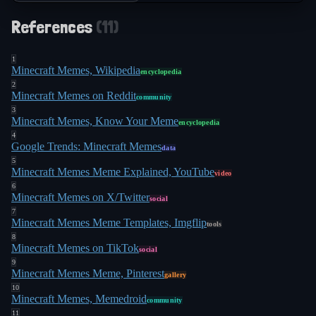
References
(
11
)
1
Minecraft Memes, Wikipedia
encyclopedia
2
Minecraft Memes on Reddit
community
3
Minecraft Memes, Know Your Meme
encyclopedia
4
Google Trends: Minecraft Memes
data
5
Minecraft Memes Meme Explained, YouTube
video
6
Minecraft Memes on X/Twitter
social
7
Minecraft Memes Meme Templates, Imgflip
tools
8
Minecraft Memes on TikTok
social
9
Minecraft Memes Meme, Pinterest
gallery
10
Minecraft Memes, Memedroid
community
11