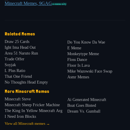
Minecraft Memes, 9GAG
community
Related Memes
Draw 25 Cards
Do You Know Da Wae
Ight Ima Head Out
E Meme
Area 51 Naruto Run
Monkeytype Meme
Trade Offer
Floss Dance
Soyjak
Floor Is Lava
L Plus Ratio
Mike Wazowski Face Swap
That One Friend
Asmr Memes
No Thoughts Head Empty
More
Minecraft
Memes
Minecraft Steve
Ai Generated Minecraft
Minecraft Sheep Fricker Machine
Boat Goes Binted
The King In Yellow Minecraft Arg
Dream Vs. Gumball
I Need Iron Blocks
View all
Minecraft
memes →