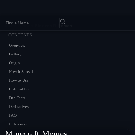
Home
›
Memes
›
Minecraft Memes
CONTENTS
Overview
Gallery
Origin
How It Spread
How to Use
Cultural Impact
Fun Facts
Derivatives
FAQ
References
Minecraft Memes