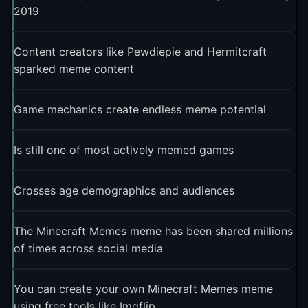
2019
Content creators like Pewdiepie and Hermitcraft
sparked meme content
Game mechanics create endless meme potential
Is still one of most actively memed games
Crosses age demographics and audiences
The Minecraft Memes meme has been shared millions
of times across social media
You can create your own Minecraft Memes meme
using free tools like Imgflip