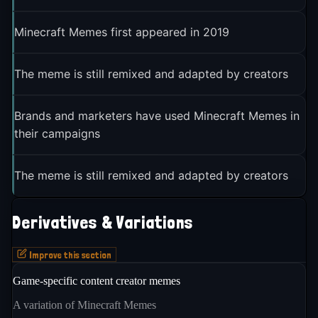
Minecraft Memes first appeared in 2019
The meme is still remixed and adapted by creators
Brands and marketers have used Minecraft Memes in
their campaigns
The meme is still remixed and adapted by creators
Derivatives & Variations
Improve this section
Game-specific content creator memes
A variation of Minecraft Memes