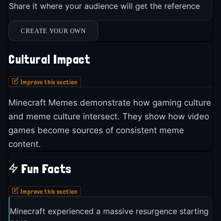
Share it where your audience will get the reference
CREATE YOUR OWN
Cultural Impact
Improve this section
Minecraft Memes demonstrate how gaming culture
and meme culture intersect. They show how video
games become sources of consistent meme
content.
Fun Facts
Improve this section
Minecraft experienced a massive resurgence starting