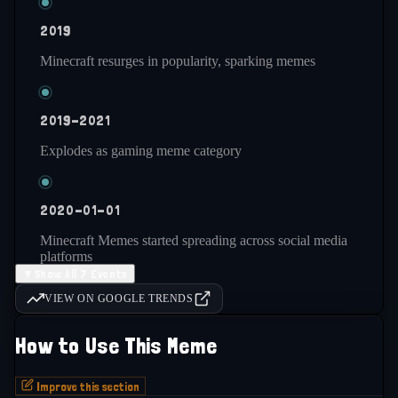
2019
Minecraft resurges in popularity, sparking memes
2019-2021
Explodes as gaming meme category
2020-01-01
Minecraft Memes started spreading across social media
platforms
▼
Show All 7 Events
VIEW ON GOOGLE TRENDS
2021-present
How to Use This Meme
Remains consistently active and popular
Improve this section