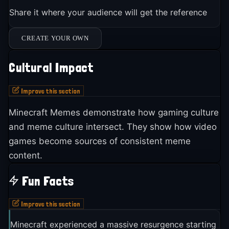
Share it where your audience will get the reference
CREATE YOUR OWN
Cultural Impact
Improve this section
Minecraft Memes demonstrate how gaming culture
and meme culture intersect. They show how video
games become sources of consistent meme
content.
Fun Facts
Improve this section
Minecraft experienced a massive resurgence starting