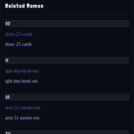
Related Memes
D2
draw-25-cards
draw 25 cards
II
ight-ima-head-out
ight ima head out
A5
area-51-naruto-run
area 51 naruto run
TO