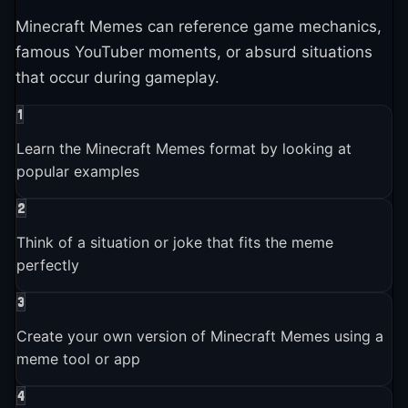
2022-01-01
Minecraft Memes can reference game mechanics,
Brands and companies started using Minecraft Memes in
famous YouTuber moments, or absurd situations
marketing
that occur during gameplay.
1
2024-01-01
Learn the Minecraft Memes format by looking at
Minecraft Memes entered the broader pop culture
conversation
popular examples
2
2025-01-01
Think of a situation or joke that fits the meme
Minecraft Memes is still actively used and shared across
perfectly
platforms
3
Create your own version of Minecraft Memes using a
meme tool or app
4