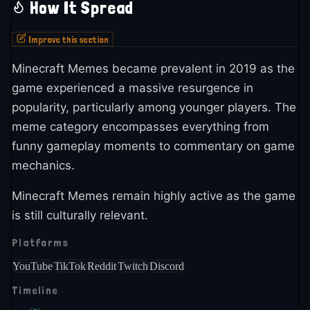
How It Spread
Improve this section
Minecraft Memes became prevalent in 2019 as the
game experienced a massive resurgence in
popularity, particularly among younger players. The
meme category encompasses everything from
funny gameplay moments to commentary on game
mechanics.
Minecraft Memes remain highly active as the game
is still culturally relevant.
Platforms
YouTube
TikTok
Reddit
Twitch
Discord
Timeline