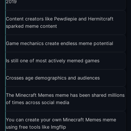
2019
Content creators like Pewdiepie and Hermitcraft
sparked meme content
Game mechanics create endless meme potential
Is still one of most actively memed games
Crosses age demographics and audiences
The Minecraft Memes meme has been shared millions
of times across social media
You can create your own Minecraft Memes meme
using free tools like Imgflip