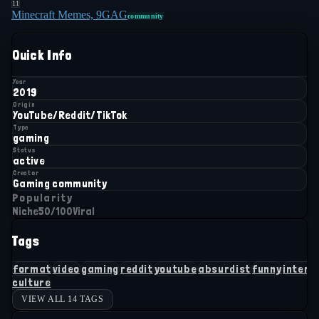
11
Minecraft Memes, 9GAG
community
Quick Info
Year
2019
Origin
YouTube/Reddit/TikTok
Type
gaming
Status
active
Creator
Gaming community
Popularity
Niche
50
/100
Viral
Tags
format
video
gaming
reddit
youtube
absurdist
funny
intern
culture
VIEW ALL 14 TAGS