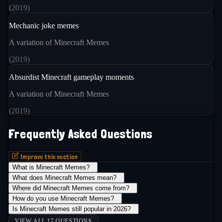
(
2019
)
Mechanic joke memes
A variation of Minecraft Memes
(
2019
)
Absurdist Minecraft gameplay moments
A variation of Minecraft Memes
(
2019
)
Frequently Asked Questions
Improve this section
What is Minecraft Memes?
+
What does Minecraft Memes mean?
+
Where did Minecraft Memes come from?
+
How do you use Minecraft Memes?
+
Is Minecraft Memes still popular in 2026?
+
VIEW ALL 17 QUESTIONS