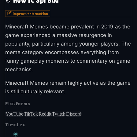
How It Spread
Improve this section
Minecraft Memes became prevalent in 2019 as the
game experienced a massive resurgence in
popularity, particularly among younger players. The
meme category encompasses everything from
funny gameplay moments to commentary on game
mechanics.
Minecraft Memes remain highly active as the game
is still culturally relevant.
Platforms
YouTube
TikTok
Reddit
Twitch
Discord
Timeline