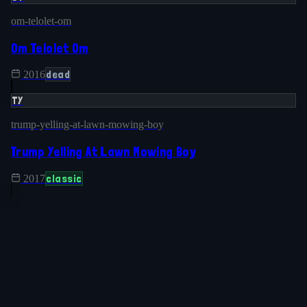
om-telolet-om
Om Telolet Om
dead
2016
TY
trump-yelling-at-lawn-mowing-boy
Trump Yelling At Lawn Mowing Boy
classic
2017