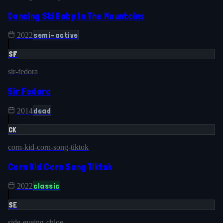
Dancing Ski Baby In The Mountains
semi-active
2022
SF
sir-fedora
Sir Fedora
dead
2014
CK
corn-kid-corn-song-tiktok
Corn Kid Corn Song Tiktok
classic
2022
SE
side-eyeing-chloe