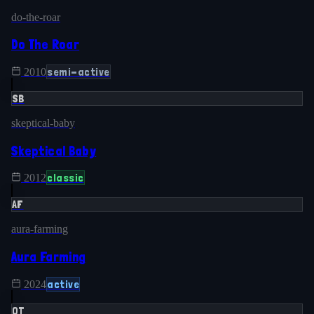
do-the-roar
Do The Roar
semi-active
2010
SB
skeptical-baby
Skeptical Baby
classic
2012
AF
aura-farming
Aura Farming
active
2024
OT