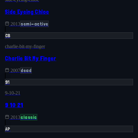
Side Eyeing Chloe
semi-active
2013
CB
charlie-bit-my-finger
Charlie Bit My Finger
dead
2007
91
9-10-21
9 10 21
classic
2013
AP