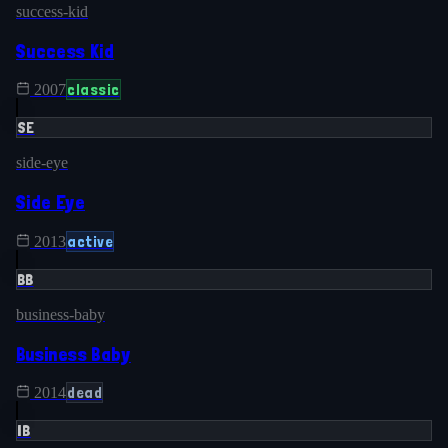
success-kid
Success Kid
classic
2007
SE
side-eye
Side Eye
active
2013
BB
business-baby
Business Baby
dead
2014
IB