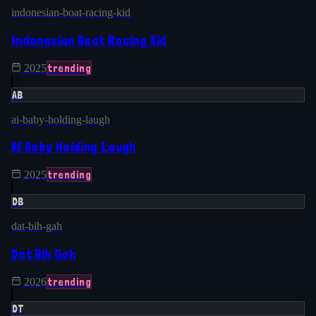
indonesian-boat-racing-kid
Indonesian Boat Racing Kid
trending
2025
AB
ai-baby-holding-laugh
AI Baby Holding Laugh
trending
2025
DB
dat-bih-gah
Dat Bih Gah
trending
2026
DT