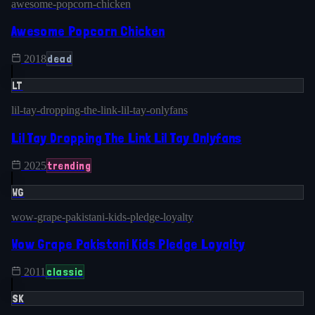
awesome-popcorn-chicken
Awesome Popcorn Chicken
dead
2018
LT
lil-tay-dropping-the-link-lil-tay-onlyfans
Lil Tay Dropping The Link Lil Tay Onlyfans
trending
2025
WG
wow-grape-pakistani-kids-pledge-loyalty
Wow Grape Pakistani Kids Pledge Loyalty
classic
2011
SK