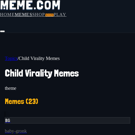
HOME
MEMES
SHOP
PLAY
SOON
Topics
/
Child Virality Memes
Child Virality Memes
theme
Memes (
23
)
BG
baby-gronk