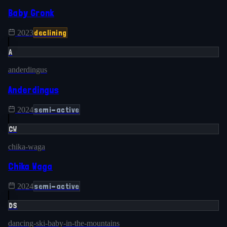
Baby Gronk
declining
2023
A
anderdingus
Anderdingus
semi-active
2024
CW
chika-waga
Chika Waga
semi-active
2024
DS
dancing-ski-baby-in-the-mountains