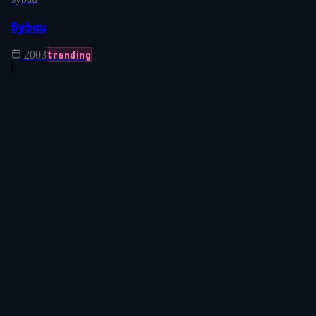
Sybau
trending
2003