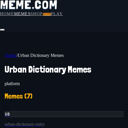
HOME
MEMES
SHOP
PLAY
SOON
Topics
/
Urban Dictionary Memes
Urban Dictionary Memes
platform
Memes (
7
)
UD
urban-dictionary-entry