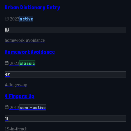
Urban Dictionary Entry
active
2023
HA
homework-avoidance
Homework Avoidance
classic
2023
4F
4-fingers-up
4 Fingers Up
semi-active
2013
1I
19-in-french