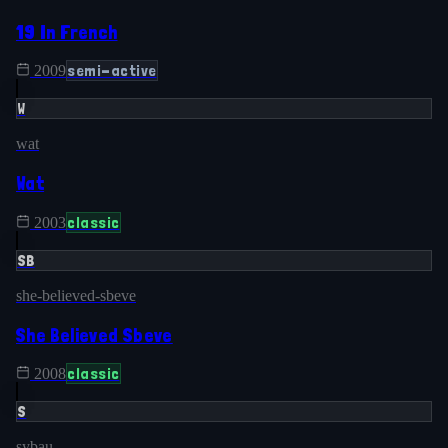
19 In French
semi-active
2009
W
wat
Wat
classic
2003
SB
she-believed-sbeve
She Believed Sbeve
classic
2008
S
sybau