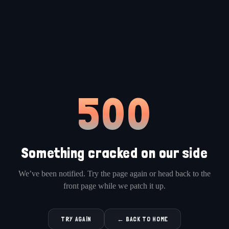
500
Something cracked on our side
We’ve been notified. Try the page again or head back to the
front page while we patch it up.
TRY AGAIN
← BACK TO HOME