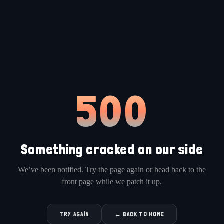
500
Something cracked on our side
We’ve been notified. Try the page again or head back to the
front page while we patch it up.
TRY AGAIN
← BACK TO HOME