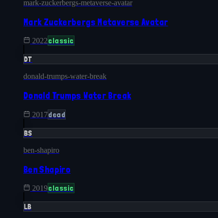
mark-zuckerbergs-metaverse-avatar
Mark Zuckerbergs Metaverse Avatar
classic
2022
DT
donald-trumps-water-break
Donald Trumps Water Break
dead
2017
BS
ben-shapiro
Ben Shapiro
classic
2019
LB