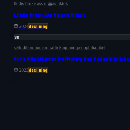
llddis-broke-ass-niggas-tiktok
Llddis Broke Ass Niggas Tiktok
declining
2024
SD
seth-dillon-human-trafficking-and-pedophilia-libel
Seth Dillon Human Trafficking And Pedophilia Libe
declining
2023