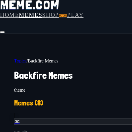
HOME
MEMES
SHOP
PLAY
SOON
Topics
/
Backfire Memes
Backfire Memes
theme
Memes (
8
)
OC
orc-city