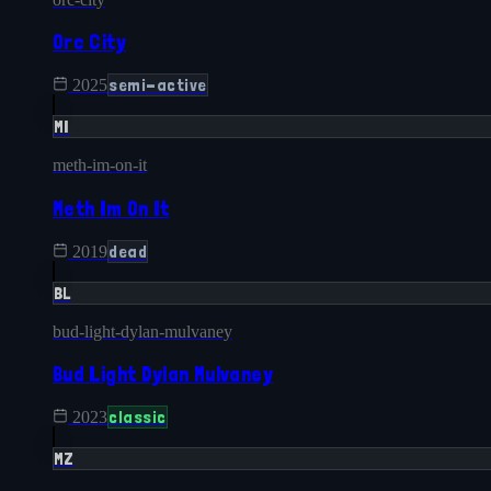
Orc City
semi-active
2025
MI
meth-im-on-it
Meth Im On It
dead
2019
BL
bud-light-dylan-mulvaney
Bud Light Dylan Mulvaney
classic
2023
MZ